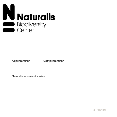
All publications
Staff publications
Naturalis journals & series
SIGN IN