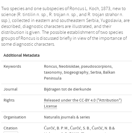
Two species and one subspecies of Roncus L. Koch, 1873, new to
science (R. tintilin n. sp., R. trojan n. sp., and R. trojan strahor n.
ssp.), collected in eastern and southeastern Serbia, Yugoslavia, are
described, diagnostic characters are illustrated, and their
distribution is given. The possible establishment of two species
groups of Roncus is discussed briefly in view of the importance of
some diagnostic characters.
Additional Metadata
Keywords
Roncus
,
Neobisiidae
,
pseudoscorpions
,
taxonomy
,
biogeography
,
Serbia
,
Balkan
Peninsula
Journal
Bijdragen tot de dierkunde
Rights
Released under the CC-BY 4.0 ("Attribution")
License
Organisation
Naturalis journals & series
Citation
Ćurčić, B. P. M., Ćurčić, S. B., Ćurčić, N. B.&