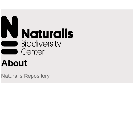
About
Naturalis Repository
Naturalis Biodiversity Center
Privacy
Contact
Library