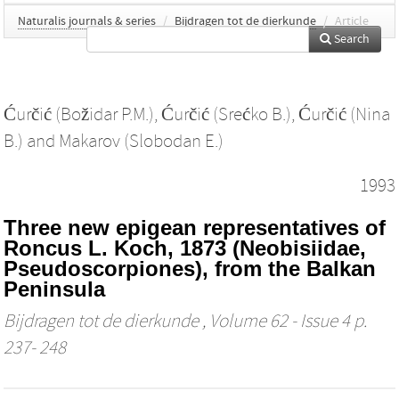
Naturalis journals & series
/
Bijdragen tot de dierkunde
/
Article
Search
Ćurčić (Božidar P.M.)
,
Ćurčić (Srećko B.)
,
Ćurčić (Nina
B.)
and
Makarov (Slobodan E.)
1993
Three new epigean representatives of
Roncus L. Koch, 1873 (Neobisiidae,
Pseudoscorpiones), from the Balkan
Peninsula
Bijdragen tot de dierkunde
, Volume 62 - Issue 4 p.
237- 248