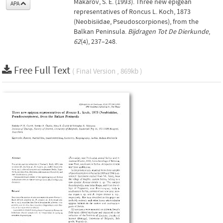
Makarov, S. E. (1993). Three new epigean
APA
representatives of Roncus L. Koch, 1873
(Neobisiidae, Pseudoscorpiones), from the
Balkan Peninsula.
Bijdragen Tot De Dierkunde
,
62
(4), 237–248.
Free Full Text
( Final Version , 869kb )