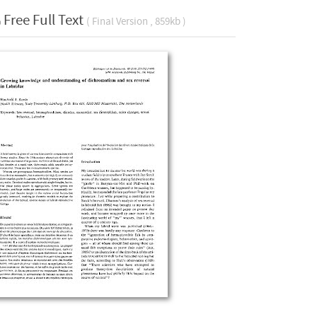
Free Full Text
( Final Version , 859kb )