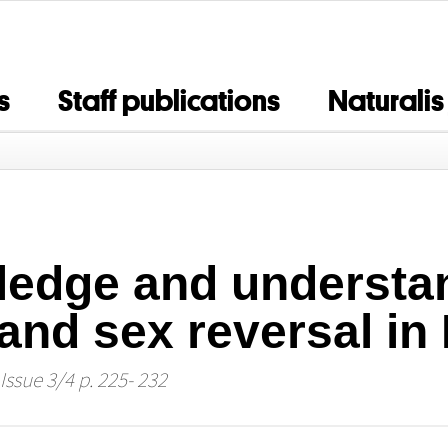
s
Staff publications
Naturalis
edge and understan
nd sex reversal in
Issue 3/4 p. 225- 232