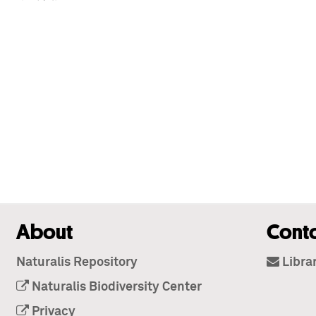
About
Cont
Naturalis Repository
Libra
Naturalis Biodiversity Center
Privacy