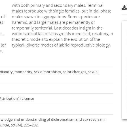
 of
are
es
or
s.
in
 (of
typical, diverse modes of labrid reproductive biology.
c,
diandry
,
monandry
,
sex dimorphism
,
color changes
,
sexual
Attribution") License
nowledge and understanding of dichromatism and sex reversal in
kunde
,
60
(3/4), 225–232.