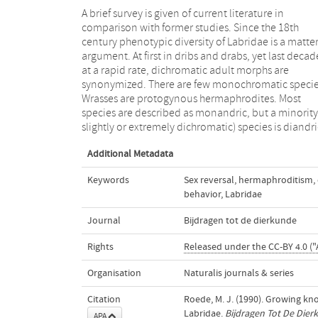
A brief survey is given of current literature in
with both primary and secondary males. Terminal
comparison with former studies. Since the 18th
males reproduce with single females, but initial phase
century phenotypic diversity of Labridae is a matter
males spawn in aggregations. Some species 
argument. At first in dribs and drabs, yet last decad
haremic, and large males are permanently 
at a rapid rate, dichromatic adult morphs are
temporarily territorial. Last decades insight in the
synonymized. There are few monochromatic specie
various social factors has greatly increased, resulting 
Wrasses are protogynous hermaphrodites. Most
theoretic models to explain the evolution of the
species are described as monandric, but a minority
slightly or extremely dichromatic) species is diandri
Additional Metadata
Keywords
Sex reversal
,
hermaphroditism
,
behavior
,
Labridae
Journal
Bijdragen tot de dierkunde
Rights
Released under the CC-BY 4.0 ("
Organisation
Naturalis journals & series
Citation
Roede, M. J. (1990). Growing k
Labridae.
Bijdragen Tot De Dier
APA