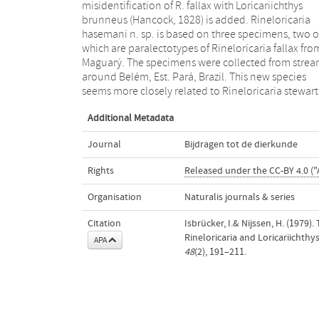
misidentification of R. fallax with Loricariichthys
confirmed for two specimens from the Rio Uruguay. L.
brunneus (Hancock, 1828) is added. Rineloricaria
platymetopon is compared with Loricariichthys
hasemani n. sp. is based on three specimens, two o
maculatus (Bloch, 1794) — of which Parahemiodo
which are paralectotypes of Rineloricaria fallax fro
typus Bleeker, 1862, provisionally is considered 
Maguarý. The specimens were collected from strea
junior synonym — and with Loricariichthys ucayalen
around Belém, Est. Pará, Brazil. This new species
Regan, 1913, the lectotype of which is herein
seems more closely related to Rineloricaria stewarti
Additional Metadata
Journal
Bijdragen tot de dierkunde
Rights
Released under the CC-BY 4.0 ("
Organisation
Naturalis journals & series
Citation
Isbrücker, I.& Nijssen, H. (1979
Rineloricaria and Loricariichthys 
APA
48
(2), 191–211.