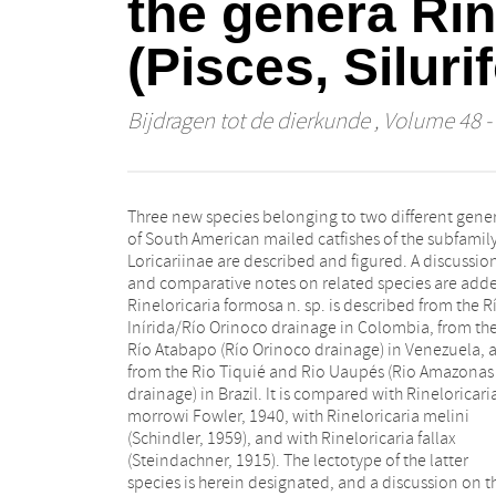
the genera Rin
(Pisces, Siluri
Bijdragen tot de dierkunde
, Volume 48 - 
Three new species belonging to two different gene
H. Eigenmann, 1909) than to R. fallax. Loricariichth
of South American mailed catfishes of the subfamil
platymetopon n. sp. is based upon several specimen
Loricariinae are described and figured. A discussion
found in the Río Paraná/Río Paraguay system and
and comparative notes on related species are add
the Rio Uruguay, and upon one specimen collec
Rineloricaria formosa n. sp. is described from the R
from near the Rio Solimões. This species has hither
Inírida/Río Orinoco drainage in Colombia, from th
erroneously been recorded as Loricaria maculata b
Río Atabapo (Río Orinoco drainage) in Venezuela, 
Valenciennes (1840, 1847) and by Boulenger (1896),
from the Rio Tiquié and Rio Uaupés (Rio Amazonas
Loricariichthys maculatus by Lüling (1975), and as
drainage) in Brazil. It is compared with Rineloricari
Loricaria typus (in subgenus Loricariichthys) by Rega
morrowi Fowler, 1940, with Rineloricaria melini
(1904) and by A. de Miranda Ribeiro (1918). It seems
(Schindler, 1959), and with Rineloricaria fallax
likely that previous records of these nominal species
(Steindachner, 1915). The lectotype of the latter
(particularly from the Paraná/Paraguay basin) actually
species is herein designated, and a discussion on t
concern, at least in part, L. platymetopon. This 