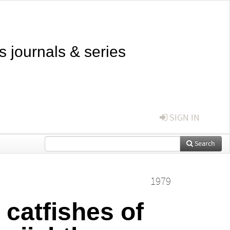
s journals & series
SIGN IN
Search
1979
catfishes of