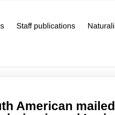
ns
Staff publications
Naturali
th American mailed 