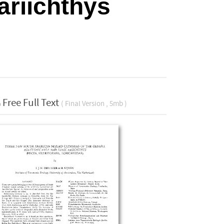
ariichthys
Free Full Text
( Final Version , 5mb )