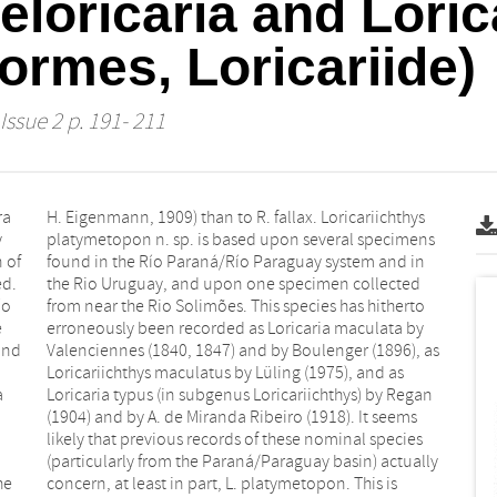
eloricaria and Loric
formes, Loricariide)
Issue 2 p. 191- 211
ra
ys
y
s
 of
 in
ed.
ted
ío
to
e
y
and
 as
a
n
he
is