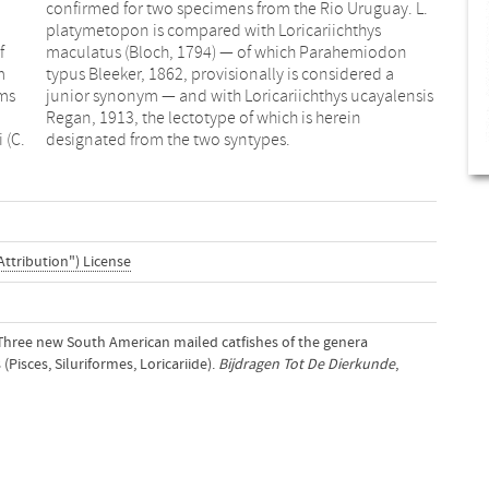
f
n
m
a
ms
sis
 (C.
designated from the two syntypes.
Attribution") License
). Three new South American mailed catfishes of the genera
(Pisces, Siluriformes, Loricariide).
Bijdragen Tot De Dierkunde
,