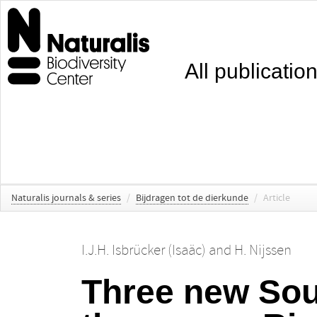
All publicatio
Naturalis journals & series
/
Bijdragen tot de dierkunde
/
Article
I.J.H. Isbrücker (Isaäc)
and
H. Nijssen
Three new Sou