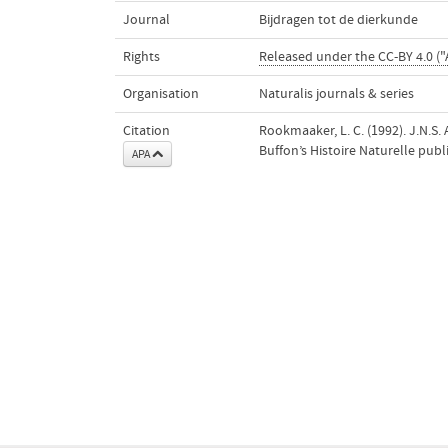
Journal
Bijdragen tot de dierkunde
Rights
Released under the CC-BY 4.0 ("
Organisation
Naturalis journals & series
Citation
Rookmaaker, L. C. (1992). J.N.S
Buffon’s Histoire Naturelle pub
APA