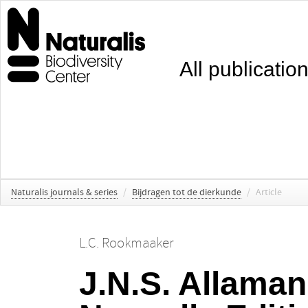
All publicatio
Naturalis journals & series
/
Bijdragen tot de dierkunde
/
Article
L.C. Rookmaaker
J.N.S. Allaman