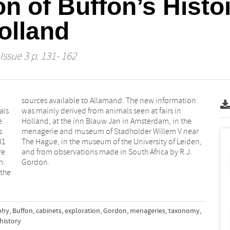
on of Buffon’s Histoi
olland
Issue 3 p. 131- 162
als
 in
e
e
s
r
81
n,
re
J.
m.
Gordon.
 the
phy
,
Buffon
,
cabinets
,
exploration
,
Gordon
,
menageries
,
taxonomy
,
history