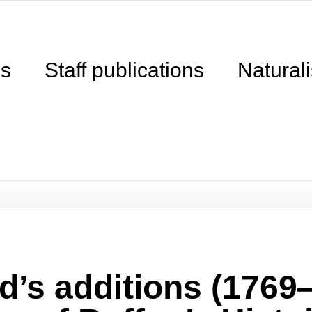
ns
Staff publications
Naturali
d’s additions (1769