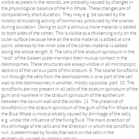
visible as peaks in the records, are probably caused by changes in
the physiological balance of the Fin Whale. These changes are of
comparatively short duration. They may e.g. be caused by the
mitotic stimulating activity of hormones, produced by the ovaries
during ovulation. Owing to such a stimulus more material is added
to both sides of the cortex. This is visible as a thickening only on the
outer surface because here all the extra material is added at one
point, whereas to the inner side of the cortex material is added
along the whole length. 8. The cells of the stratum spinosum in the
“root” of the baleen plate maintain their mutual contact in the
desmosomes. These structures are always visible in all microscopic
sections of the various parts of this stratum. 9. The coarse tonofibrils
run through the cells from the desmosomes in one part of the cell
wall to the desmosomes in another, mostly opposite, part. 10. The
tonofibrils are not present in all cells of the stratum spinosum of the
gum and nowhere in the stratum spinosum of the epithelium
between the corium wall and the cortex. 11. The presence of
tonofibrils in the stratum spinosum of the gum of the Fin Whale and
the Blue Whale is most probably caused by shrinkage of the cells,
e.g. under the influence of the fixing fluid. The main direction of
this shrinkage of the cells and the direction in which the tonofibrils
run, is determined by forces that work on the cells in the
epithelium, caused by mitotic activity.