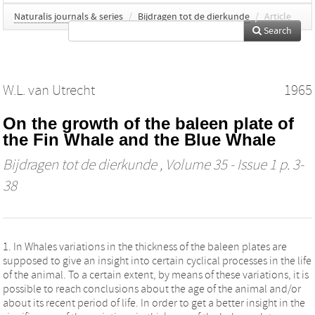
Naturalis journals & series
/
Bijdragen tot de dierkunde
/
Article
Search
W.L. van Utrecht
1965
On the growth of the baleen plate of
the Fin Whale and the Blue Whale
Bijdragen tot de dierkunde
, Volume 35 - Issue 1 p. 3-
38
1. In Whales variations in the thickness of the baleen plates are
supposed to give an insight into certain cyclical processes in the life
of the animal. To a certain extent, by means of these variations, it is
possible to reach conclusions about the age of the animal and/or
about its recent period of life. In order to get a better insight in the