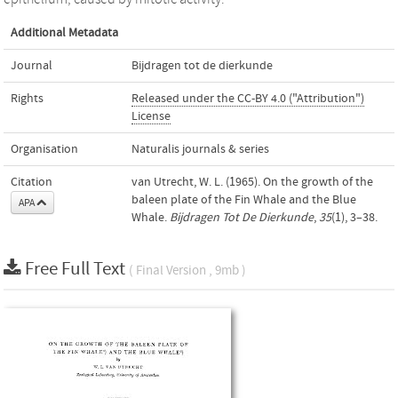
Additional Metadata
Journal
Bijdragen tot de dierkunde
Rights
Released under the CC-BY 4.0 ("Attribution")
License
Organisation
Naturalis journals & series
Citation
van Utrecht, W. L. (1965). On the growth of the
baleen plate of the Fin Whale and the Blue
APA
Whale.
Bijdragen Tot De Dierkunde
,
35
(1), 3–38.
Free Full Text
( Final Version , 9mb )