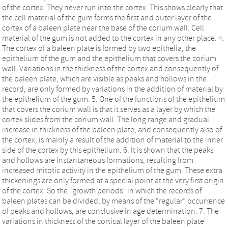
of the cortex. They never run into the cortex. This shows clearly that
the cell material of the gum forms the first and outer layer of the
cortex of a baleen plate near the base of the corium wall. Cell
material of the gum is not added to the cortex in any other place. 4.
The cortex of a baleen plate is formed by two epithelia, the
epithelium of the gum and the epithelium that covers the corium
wall. Variations in the thickness of the cortex and consequently of
the baleen plate, which are visible as peaks and hollows in the
record, are only formed by variations in the addition of material by
the epithelium of the gum. 5. One of the functions of the epithelium
that covers the corium wall is that it serves as a layer by which the
cortex slides from the corium wall. The long range and gradual
increase in thickness of the baleen plate, and consequently also of
the cortex, is mainly a result of the addition of material to the inner
side of the cortex by this epithelium. 6. It is shown that the peaks
and hollows are instantaneous formations, resulting from
increased mitotic activity in the epithelium of the gum. These extra
thickenings are only formed at a special point at the very first origin
of the cortex. So the “growth periods” in which the records of
baleen plates can be divided, by means of the “regular” occurrence
of peaks and hollows, are conclusive in age determination. 7. The
variations in thickness of the cortical layer of the baleen plate