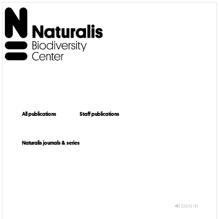
All publications
Staff publications
Naturalis journals & series
SIGN IN