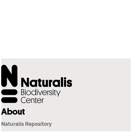
About
Naturalis Repository