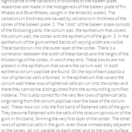
significance of the variations in thickness of the baleen plate,
researches are made in the histogenesis of the baleen plate of Fin
Whales and Blue Whales, caught in the Antarctic waters. The
variations in thickness are caused by variations in thickness of the
cortex of the baleen plate. 2. The “root” of the baleen plate consists
of the following parts: the corium wall, the epithelium that covers
the corium wall, the cortex and the epithelium of the gum. 3. In the
epithelium of the gum arched bands of varying width are visible.
These bands run into the outer layer of the cortex. There is a
correlation between the width of these bands and the height of the
thickenings of the cortex, in which they end. These bands are not
present in the epithelium that covers the corium wall. In both
epithelia corium papillae are found. On the top of each papilla a
row of spherical cells is formed. In the epithelium that covers the
corium wall these rows of spherical cells all run into the cortex and
there they cannot be distinguished from the surrounding cornified
material. This is also correct for the very few rows of spherical cells
originating from the corium papillae near the base of the corium
wall. These rows run into the first band of flattened cells of the gum.
They become flattened with the cells of the stratum spinosum of the
gum in this band, forming the very first layer of the cortex. The other
rows of spherical cells in the gum, even those immediately adjacent
to the cortex, all run parallel to each other and to the outer surface