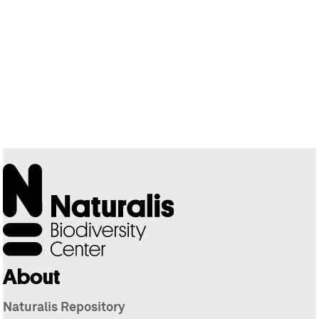
About
Naturalis Repository