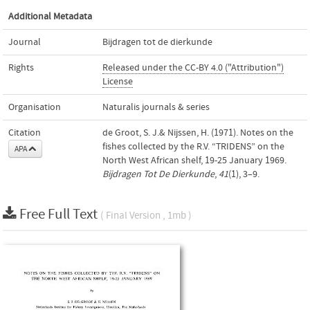
Additional Metadata
Journal
Bijdragen tot de dierkunde
Rights
Released under the CC-BY 4.0 ("Attribution")
License
Organisation
Naturalis journals & series
Citation
de Groot, S. J.& Nijssen, H. (1971). Notes on the
fishes collected by the R.V. “TRIDENS” on the
APA
North West African shelf, 19-25 January 1969.
Bijdragen Tot De Dierkunde
,
41
(1), 3–9.
Free Full Text
( Final Version , 1mb )