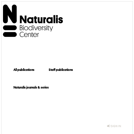
All publications
Staff publications
Naturalis journals & series
SIGN IN