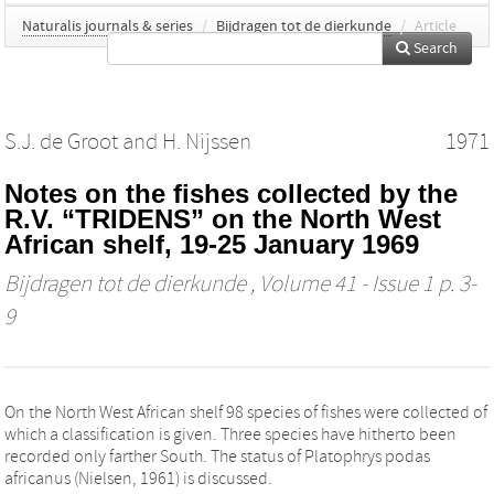
Naturalis journals & series
/
Bijdragen tot de dierkunde
/
Article
Search
S.J. de Groot
and
H. Nijssen
1971
Notes on the fishes collected by the
R.V. “TRIDENS” on the North West
African shelf, 19-25 January 1969
Bijdragen tot de dierkunde
, Volume 41 - Issue 1 p. 3-
9
On the North West African shelf 98 species of fishes were collected of
which a classification is given. Three species have hitherto been
recorded only farther South. The status of Platophrys podas
africanus (Nielsen, 1961) is discussed.