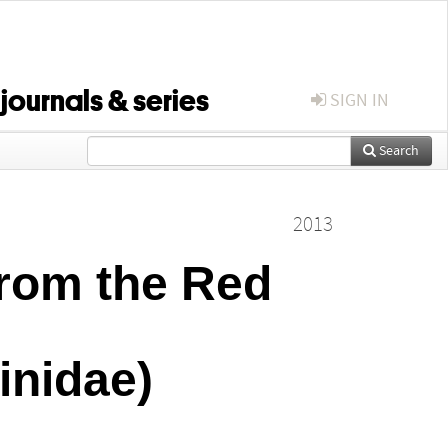
 journals & series
SIGN IN
Search
2013
from the Red
inidae)