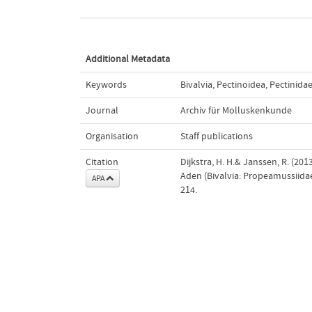
Additional Metadata
Keywords
Bivalvia
,
Pectinoidea
,
Pectinida
Journal
Archiv für Molluskenkunde
Organisation
Staff publications
Citation
Dijkstra, H. H.& Janssen, R. (20
Aden (Bivalvia: Propeamussiidae
APA
214.