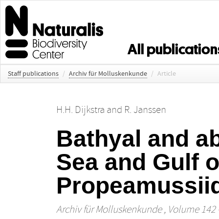
All publication
Staff publications
/
Archiv für Molluskenkunde
/
Article
H.H. Dijkstra
and
R. Janssen
Bathyal and a
Sea and Gulf o
Propeamussiida
Archiv für Molluskenkunde
, Volume 142 -