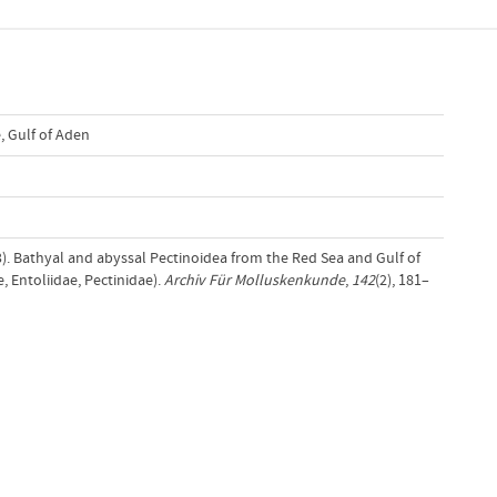
e
,
Gulf of Aden
13). Bathyal and abyssal Pectinoidea from the Red Sea and Gulf of
, Entoliidae, Pectinidae).
Archiv Für Molluskenkunde
,
142
(2), 181–