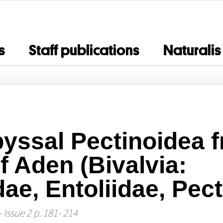
s
Staff publications
Naturalis
byssal Pectinoidea 
f Aden (Bivalvia:
e, Entoliidae, Pect
 Issue 2 p. 181- 214