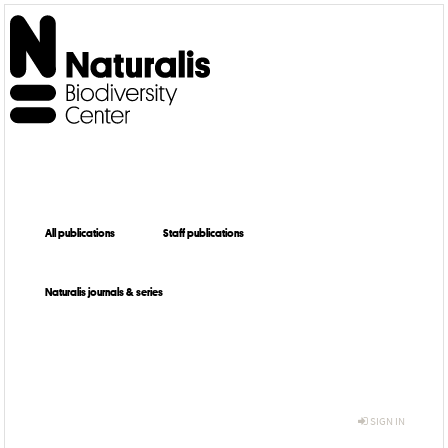
All publications
Staff publications
Naturalis journals & series
SIGN IN