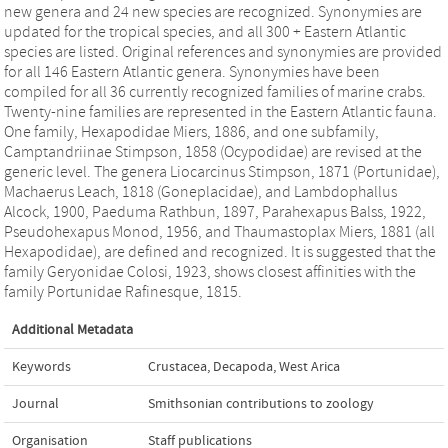
new genera and 24 new species are recognized. Synonymies are
updated for the tropical species, and all 300 + Eastern Atlantic
species are listed. Original references and synonymies are provided
for all 146 Eastern Atlantic genera. Synonymies have been
compiled for all 36 currently recognized families of marine crabs.
Twenty-nine families are represented in the Eastern Atlantic fauna.
One family, Hexapodidae Miers, 1886, and one subfamily,
Camptandriinae Stimpson, 1858 (Ocypodidae) are revised at the
generic level. The genera Liocarcinus Stimpson, 1871 (Portunidae),
Machaerus Leach, 1818 (Goneplacidae), and Lambdophallus
Alcock, 1900, Paeduma Rathbun, 1897, Parahexapus Balss, 1922,
Pseudohexapus Monod, 1956, and Thaumastoplax Miers, 1881 (all
Hexapodidae), are defined and recognized. It is suggested that the
family Geryonidae Colosi, 1923, shows closest affinities with the
family Portunidae Rafinesque, 1815.
Additional Metadata
Keywords
Crustacea
,
Decapoda
,
West Arica
Journal
Smithsonian contributions to zoology
Organisation
Staff publications