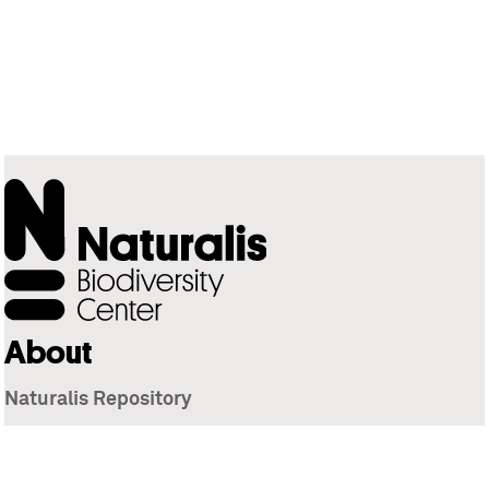
About
Naturalis Repository
Naturalis Biodiversity Center
Privacy