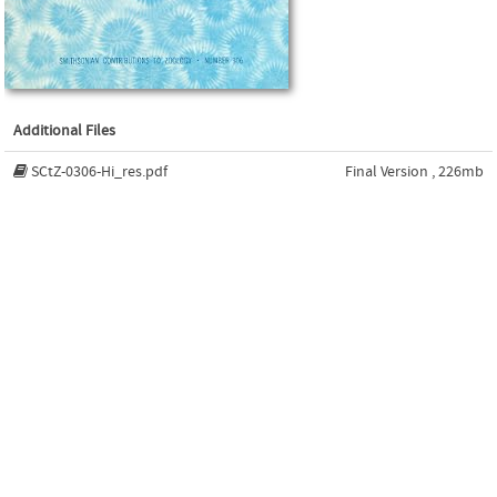
Additional Files
SCtZ-0306-Hi_res.pdf
Final Version , 226mb