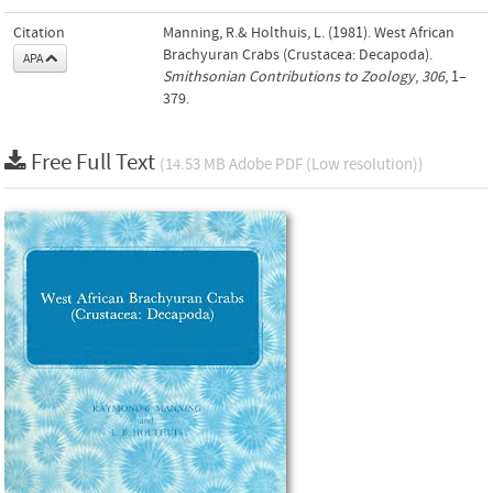
Citation
Manning, R.& Holthuis, L. (1981). West African
Brachyuran Crabs (Crustacea: Decapoda).
APA
Smithsonian Contributions to Zoology
,
306
, 1–
379.
Free Full Text
(14.53 MB Adobe PDF (Low resolution))