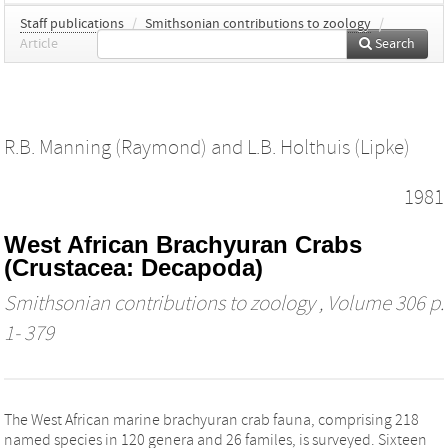
Staff publications
/
Smithsonian contributions to zoology
/
Article
Search
R.B. Manning (Raymond)
and
L.B. Holthuis (Lipke)
1981
West African Brachyuran Crabs
(Crustacea: Decapoda)
Smithsonian contributions to zoology
, Volume 306 p.
1- 379
The West African marine brachyuran crab fauna, comprising 218
named species in 120 genera and 26 familes, is surveyed. Sixteen