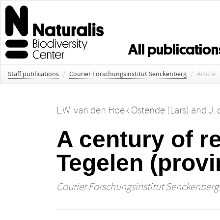
All publication
Staff publications
/
Courier Forschungsinstitut Senckenberg
/
Article
L.W. van den Hoek Ostende (Lars)
and
J.
A century of re
Tegelen (provi
Courier Forschungsinstitut Senckenberg