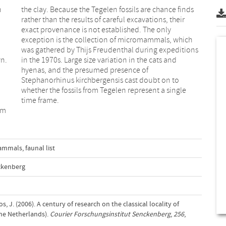
n
s
wn.
nd
time frame.
om
mammals
,
faunal list
ckenberg
 J. (2006). A century of research on the classical locality of
The Netherlands).
Courier Forschungsinstitut Senckenberg
,
256
,