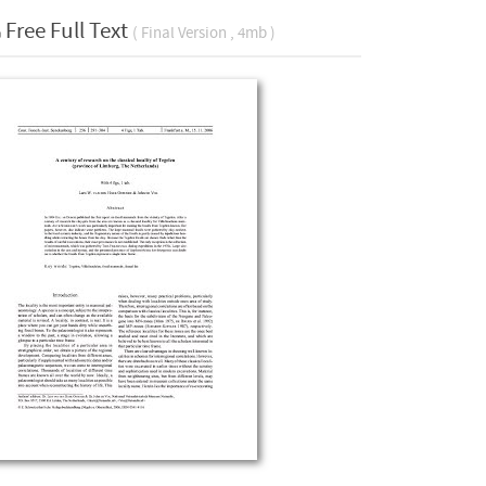
Free Full Text
( Final Version , 4mb )