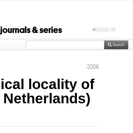
 journals & series
SIGN IN
Search
2006
cal locality of
 Netherlands)