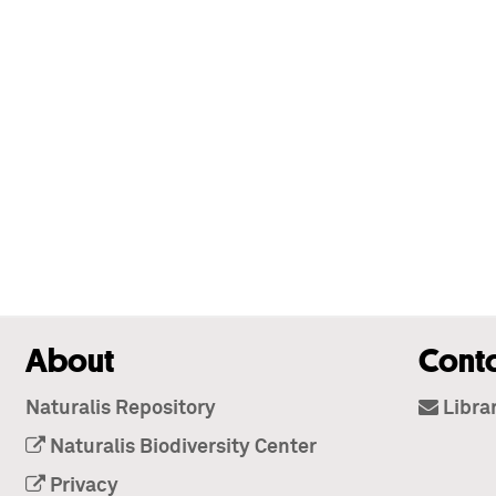
About
Cont
Naturalis Repository
Libra
Naturalis Biodiversity Center
Privacy