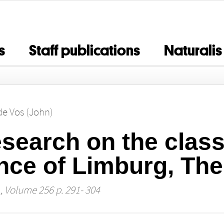
s
Staff publications
Naturalis
 de Vos (John)
search on the classi
nce of Limburg, The
, Volume 256 p. 291- 304