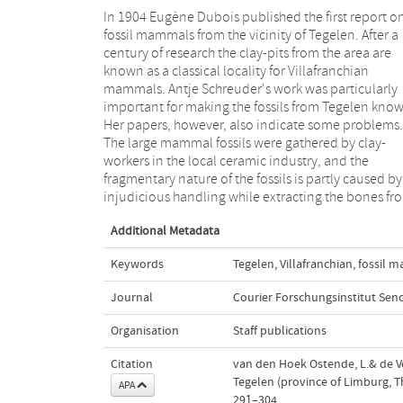
In 1904 Eugène Dubois published the first report o
the clay. Because the Tegelen fossils are chance find
fossil mammals from the vicinity of Tegelen. After a
rather than the results of careful excavations, their
century of research the clay-pits from the area are
exact provenance is not established. The only
known as a classical locality for Villafranchian
exception is the collection of micromammals, which
mammals. Antje Schreuder's work was particularly
was gathered by Thijs Freudenthal during expeditions
important for making the fossils from Tegelen kno
in the 1970s. Large size variation in the cats a
Her papers, however, also indicate some problems.
hyenas, and the presumed presence of
The large mammal fossils were gathered by clay-
Stephanorhinus kirchbergensis cast doubt on to
workers in the local ceramic industry, and the
whether the fossils from Tegelen represent a single
fragmentary nature of the fossils is partly caused by
injudicious handling while extracting the bones fr
Additional Metadata
Keywords
Tegelen
,
Villafranchian
,
fossil 
Journal
Courier Forschungsinstitut Sen
Organisation
Staff publications
Citation
van den Hoek Ostende, L.& de Vos,
Tegelen (province of Limburg, 
APA
291–304.