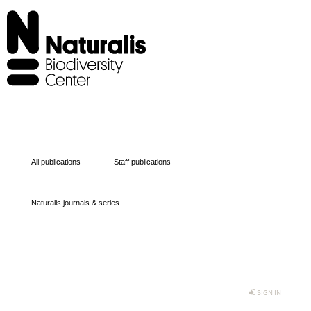
All publications
Staff publications
Naturalis journals & series
SIGN IN