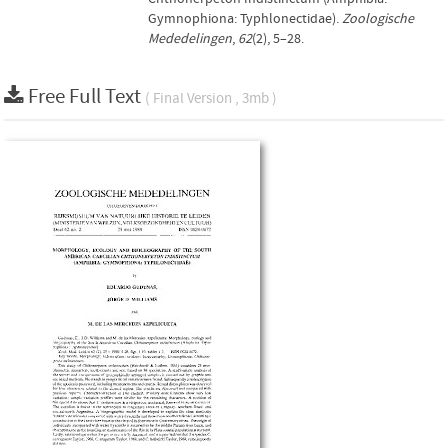
Gymnophiona: Typhlonectidae).
Zoologische
Mededelingen
,
62
(2), 5–28.
Free Full Text
( Final Version , 3mb )