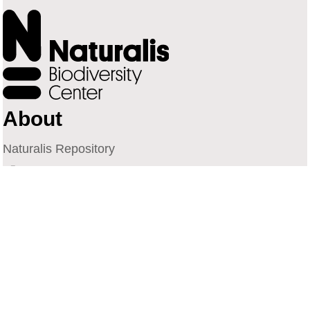
About
Naturalis Repository
Naturalis Biodiversity Center
Privacy
Contact
Library