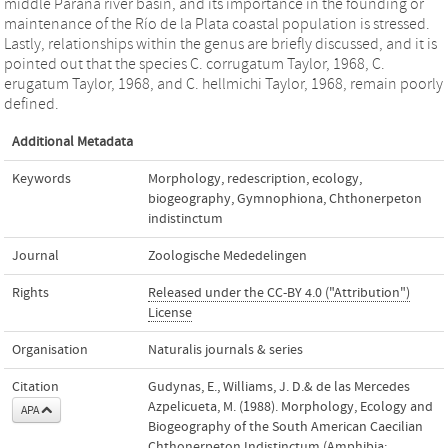
middle Paraná river basin, and its importance in the founding or
maintenance of the Río de la Plata coastal population is stressed.
Lastly, relationships within the genus are briefly discussed, and it is
pointed out that the species C. corrugatum Taylor, 1968, C.
erugatum Taylor, 1968, and C. hellmichi Taylor, 1968, remain poorly
defined.
Additional Metadata
Keywords
Morphology
,
redescription
,
ecology
,
biogeography
,
Gymnophiona
,
Chthonerpeton
indistinctum
Journal
Zoologische Mededelingen
Rights
Released under the CC-BY 4.0 ("Attribution")
License
Organisation
Naturalis journals & series
Citation
Gudynas, E., Williams, J. D.& de las Mercedes
Azpelicueta, M. (1988). Morphology, Ecology and
APA
Biogeography of the South American Caecilian
Chthonerpeton Indistinctum (Amphibia: