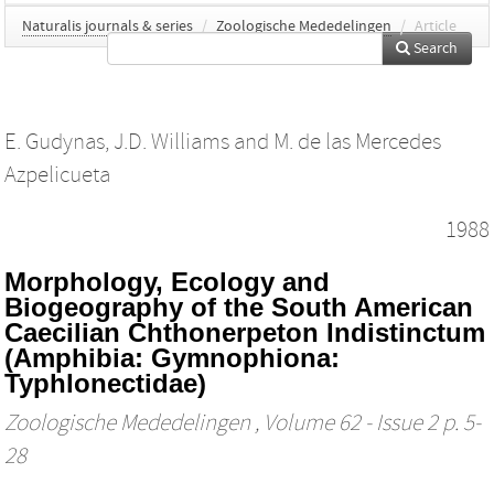
Naturalis journals & series
/
Zoologische Mededelingen
/
Article
Search
E. Gudynas
,
J.D. Williams
and
M. de las Mercedes
Azpelicueta
1988
Morphology, Ecology and
Biogeography of the South American
Caecilian Chthonerpeton Indistinctum
(Amphibia: Gymnophiona:
Typhlonectidae)
Zoologische Mededelingen
, Volume 62 - Issue 2 p. 5-
28