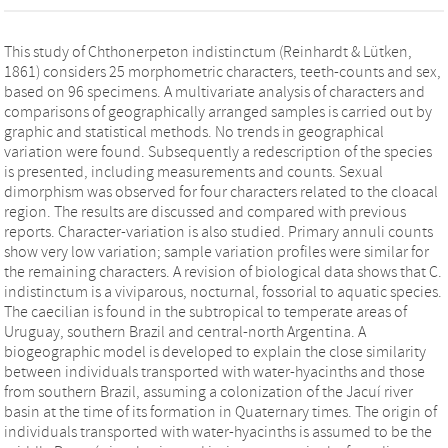
This study of Chthonerpeton indistinctum (Reinhardt & Lütken,
1861) considers 25 morphometric characters, teeth-counts and sex,
based on 96 specimens. A multivariate analysis of characters and
comparisons of geographically arranged samples is carried out by
graphic and statistical methods. No trends in geographical
variation were found. Subsequently a redescription of the species
is presented, including measurements and counts. Sexual
dimorphism was observed for four characters related to the cloacal
region. The results are discussed and compared with previous
reports. Character-variation is also studied. Primary annuli counts
show very low variation; sample variation profiles were similar for
the remaining characters. A revision of biological data shows that C.
indistinctum is a viviparous, nocturnal, fossorial to aquatic species.
The caecilian is found in the subtropical to temperate areas of
Uruguay, southern Brazil and central-north Argentina. A
biogeographic model is developed to explain the close similarity
between individuals transported with water-hyacinths and those
from southern Brazil, assuming a colonization of the Jacuí river
basin at the time of its formation in Quaternary times. The origin of
individuals transported with water-hyacinths is assumed to be the