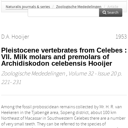
Naturalis journals & series
/
Zoologische Mededelingen
/
Article
Search
D.A. Hooijer
1953
Pleistocene vertebrates from Celebes :
VII. Milk molars and premolars of
Archidiskodon celebensis Hooijer
Zoologische Mededelingen
, Volume 32 - Issue 20 p.
221- 231
Among the fossil proboscidean remains collected by Mr. H. R. van
Heekeren in the Tjabengè area, Sopeng district, about 100 km
Northeast of Macassar in Southwestern Celebes there are a number
of very small teeth. They can be referred to the species of