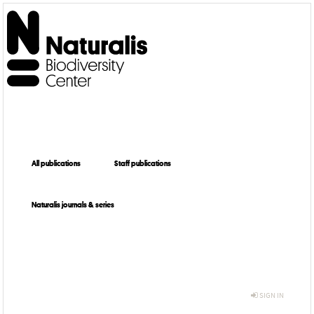
All publications
Staff publications
Naturalis journals & series
SIGN IN