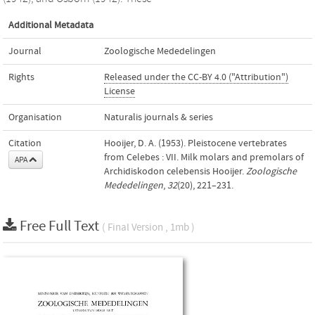
Additional Metadata
Journal
Zoologische Mededelingen
Rights
Released under the CC-BY 4.0 ("Attribution")
License
Organisation
Naturalis journals & series
Citation
Hooijer, D. A. (1953). Pleistocene vertebrates
from Celebes : VII. Milk molars and premolars of
APA
Archidiskodon celebensis Hooijer.
Zoologische
Mededelingen
,
32
(20), 221–231.
Free Full Text
( Final Version , 1mb )