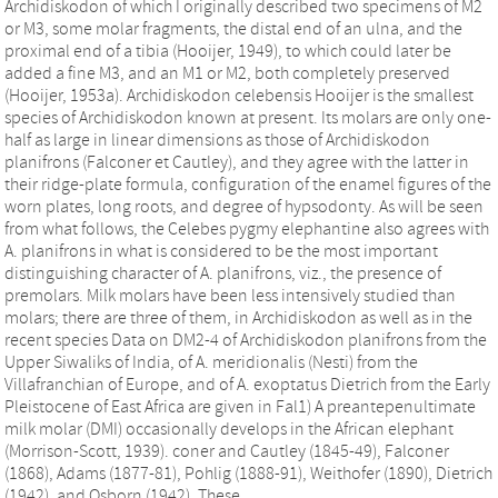
Archidiskodon of which I originally described two specimens of M2
or M3, some molar fragments, the distal end of an ulna, and the
proximal end of a tibia (Hooijer, 1949), to which could later be
added a fine M3, and an M1 or M2, both completely preserved
(Hooijer, 1953a). Archidiskodon celebensis Hooijer is the smallest
species of Archidiskodon known at present. Its molars are only one-
half as large in linear dimensions as those of Archidiskodon
planifrons (Falconer et Cautley), and they agree with the latter in
their ridge-plate formula, configuration of the enamel figures of the
worn plates, long roots, and degree of hypsodonty. As will be seen
from what follows, the Celebes pygmy elephantine also agrees with
A. planifrons in what is considered to be the most important
distinguishing character of A. planifrons, viz., the presence of
premolars. Milk molars have been less intensively studied than
molars; there are three of them, in Archidiskodon as well as in the
recent species Data on DM2-4 of Archidiskodon planifrons from the
Upper Siwaliks of India, of A. meridionalis (Nesti) from the
Villafranchian of Europe, and of A. exoptatus Dietrich from the Early
Pleistocene of East Africa are given in Fal1) A preantepenultimate
milk molar (DMI) occasionally develops in the African elephant
(Morrison-Scott, 1939). coner and Cautley (1845-49), Falconer
(1868), Adams (1877-81), Pohlig (1888-91), Weithofer (1890), Dietrich
(1942), and Osborn (1942). These