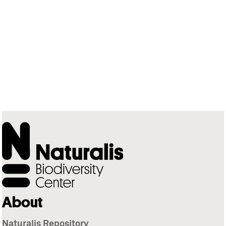
About
Naturalis Repository