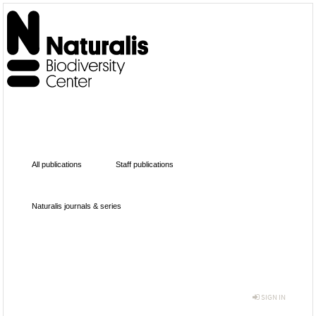
All publications
Staff publications
Naturalis journals & series
SIGN IN