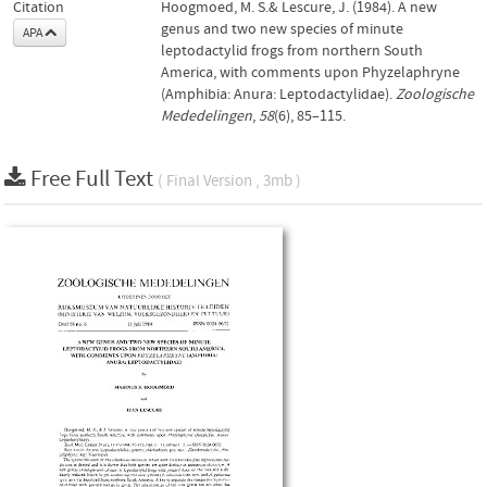
Citation
Hoogmoed, M. S.& Lescure, J. (1984). A new
genus and two new species of minute
APA
leptodactylid frogs from northern South
America, with comments upon Phyzelaphryne
(Amphibia: Anura: Leptodactylidae).
Zoologische
Mededelingen
,
58
(6), 85–115.
Free Full Text
( Final Version , 3mb )