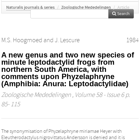
Naturalis journals & series
/
Zoologische Mededelingen
/
Article
Search
M.S. Hoogmoed
and
J. Lescure
1984
A new genus and two new species of
minute leptodactylid frogs from
northern South America, with
comments upon Phyzelaphryne
(Amphibia: Anura: Leptodactylidae)
Zoologische Mededelingen
, Volume 58 - Issue 6 p.
85- 115
The synonymisation of Phyzelaphryne miriamae Heyer with
Eleutherodactylus nigrovittatus Andersson is denied and it is