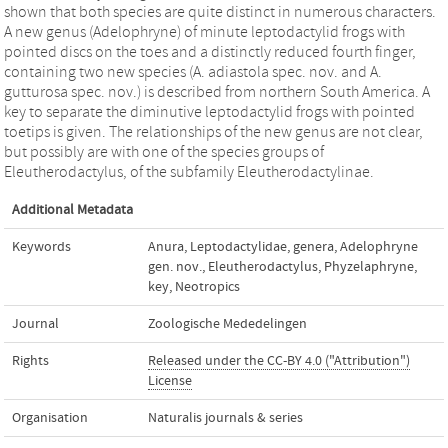
shown that both species are quite distinct in numerous characters.
A new genus (Adelophryne) of minute leptodactylid frogs with
pointed discs on the toes and a distinctly reduced fourth finger,
containing two new species (A. adiastola spec. nov. and A.
gutturosa spec. nov.) is described from northern South America. A
key to separate the diminutive leptodactylid frogs with pointed
toetips is given. The relationships of the new genus are not clear,
but possibly are with one of the species groups of
Eleutherodactylus, of the subfamily Eleutherodactylinae.
Additional Metadata
Keywords
Anura
,
Leptodactylidae
,
genera
,
Adelophryne
gen. nov.
,
Eleutherodactylus
,
Phyzelaphryne
,
key
,
Neotropics
Journal
Zoologische Mededelingen
Rights
Released under the CC-BY 4.0 ("Attribution")
License
Organisation
Naturalis journals & series