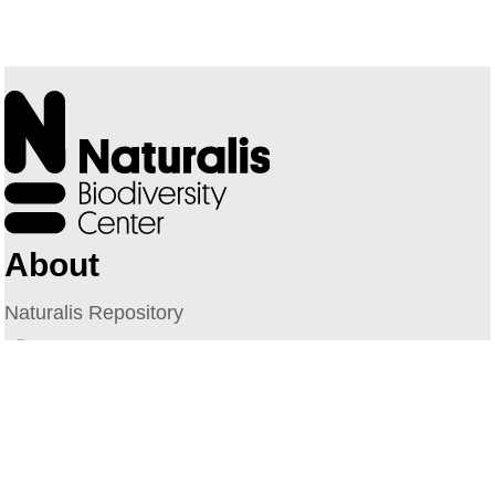
About
Naturalis Repository
Naturalis Biodiversity Center
Privacy
Contact
Library