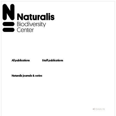
All publications
Staff publications
Naturalis journals & series
SIGN IN