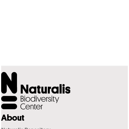
About