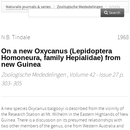
Naturalis journals & series
/
Zoologische Mededelingen
/
Article
Search
N.B. Tindale
1968
On a new Oxycanus (Lepidoptera
Homoneura, family Hepialidae) from
new Guinea
Zoologische Mededelingen
, Volume 42 - Issue 27 p.
303- 305
A new species Oxycanus balgooyi is described from the vicinity of
the Research Station at Mt. Wilhelm in the Eastern Highlands of New
Guinea. There is a discussion on its presumed relationships with
two other members of the genus, one from Western Australia and