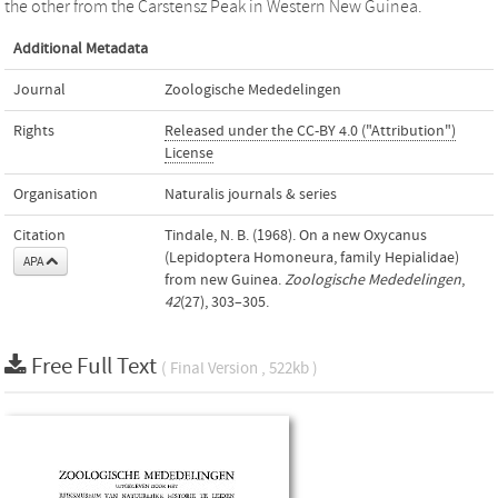
the other from the Carstensz Peak in Western New Guinea.
Additional Metadata
Journal
Zoologische Mededelingen
Rights
Released under the CC-BY 4.0 ("Attribution")
License
Organisation
Naturalis journals & series
Citation
Tindale, N. B. (1968). On a new Oxycanus
(Lepidoptera Homoneura, family Hepialidae)
APA
from new Guinea.
Zoologische Mededelingen
,
42
(27), 303–305.
Free Full Text
( Final Version , 522kb )