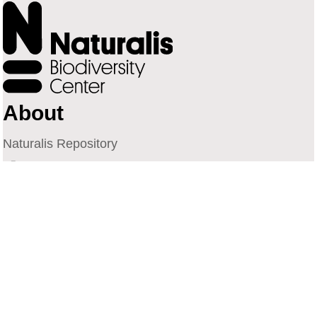
About
Naturalis Repository
Naturalis Biodiversity Center
Privacy
Contact
Library