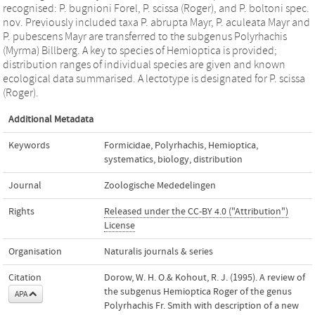
recognised: P. bugnioni Forel, P. scissa (Roger), and P. boltoni spec.
nov. Previously included taxa P. abrupta Mayr, P. aculeata Mayr and
P. pubescens Mayr are transferred to the subgenus Polyrhachis
(Myrma) Billberg. A key to species of Hemioptica is provided;
distribution ranges of individual species are given and known
ecological data summarised. A lectotype is designated for P. scissa
(Roger).
Additional Metadata
Keywords
Formicidae
,
Polyrhachis
,
Hemioptica
,
systematics
,
biology
,
distribution
Journal
Zoologische Mededelingen
Rights
Released under the CC-BY 4.0 ("Attribution")
License
Organisation
Naturalis journals & series
Citation
Dorow, W. H. O.& Kohout, R. J. (1995). A review of
the subgenus Hemioptica Roger of the genus
APA
Polyrhachis Fr. Smith with description of a new