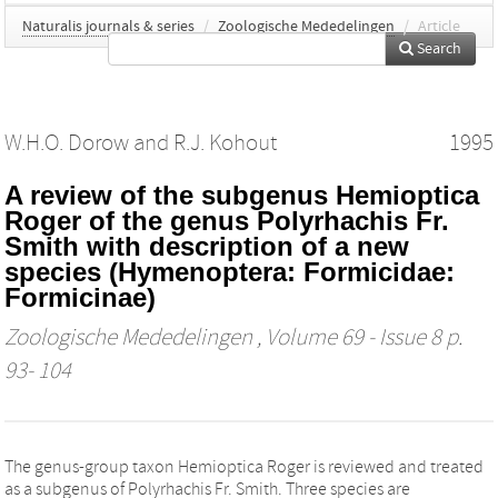
Naturalis journals & series
/
Zoologische Mededelingen
/
Article
Search
W.H.O. Dorow
and
R.J. Kohout
1995
A review of the subgenus Hemioptica
Roger of the genus Polyrhachis Fr.
Smith with description of a new
species (Hymenoptera: Formicidae:
Formicinae)
Zoologische Mededelingen
, Volume 69 - Issue 8 p.
93- 104
The genus-group taxon Hemioptica Roger is reviewed and treated
as a subgenus of Polyrhachis Fr. Smith. Three species are