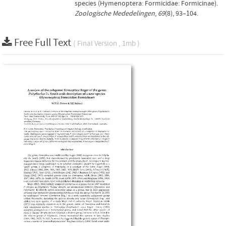
species (Hymenoptera: Formicidae: Formicinae).
Zoologische Mededelingen
,
69
(8), 93–104.
Free Full Text
( Final Version , 1mb )