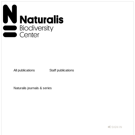
All publications
Staff publications
Naturalis journals & series
SIGN IN