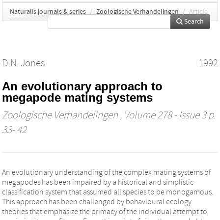
Naturalis journals & series
/
Zoologische Verhandelingen
/
Article
Search
D.N. Jones
1992
An evolutionary approach to
megapode mating systems
Zoologische Verhandelingen
, Volume 278 - Issue 3 p.
33- 42
An evolutionary understanding of the complex mating systems of
megapodes has been impaired by a historical and simplistic
classification system that assumed all species to be monogamous.
This approach has been challenged by behavioural ecology
theories that emphasize the primacy of the individual attempt to