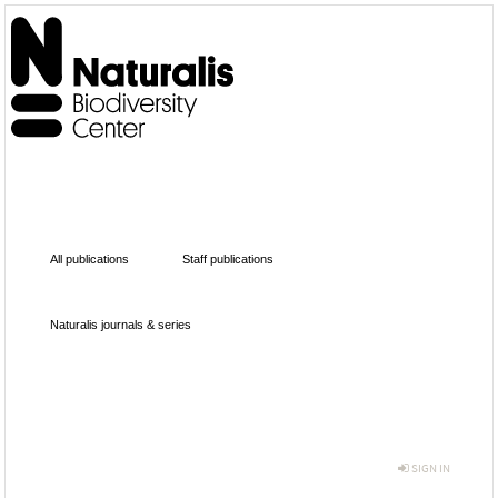
All publications
Staff publications
Naturalis journals & series
SIGN IN