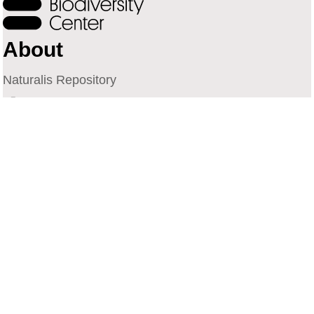
About
Naturalis Repository
Naturalis Biodiversity Center
Privacy
Contact
Library