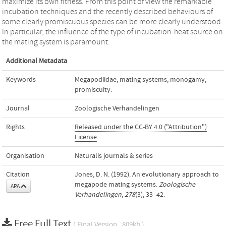
maximize its own fitness. From this point of view the remarkable
incubation techniques and the recently described behaviours of
some clearly promiscuous species can be more clearly understood.
In particular, the influence of the type of incubation-heat source on
the mating system is paramount.
Additional Metadata
Keywords
Megapodiidae
,
mating systems
,
monogamy
,
promiscuity.
Journal
Zoologische Verhandelingen
Rights
Released under the CC-BY 4.0 ("Attribution")
License
Organisation
Naturalis journals & series
Citation
Jones, D. N. (1992). An evolutionary approach to
megapode mating systems.
Zoologische
APA
Verhandelingen
,
278
(3), 33–42.
Free Full Text
( Final Version , 809kb )