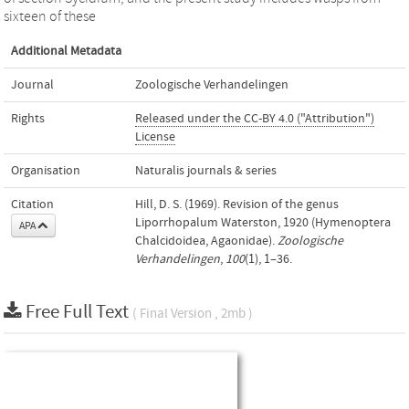
sixteen of these
Additional Metadata
Journal
Zoologische Verhandelingen
Rights
Released under the CC-BY 4.0 ("Attribution")
License
Organisation
Naturalis journals & series
Citation
Hill, D. S. (1969). Revision of the genus
Liporrhopalum Waterston, 1920 (Hymenoptera
APA
Chalcidoidea, Agaonidae).
Zoologische
Verhandelingen
,
100
(1), 1–36.
Free Full Text
( Final Version , 2mb )