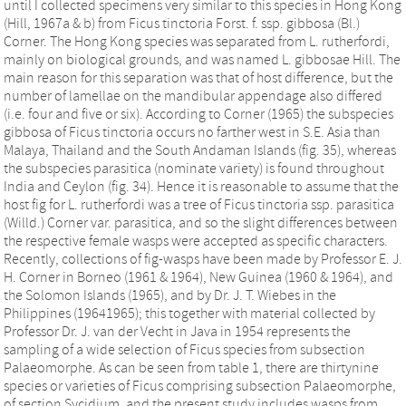
until I collected specimens very similar to this species in Hong Kong
(Hill, 1967a & b) from Ficus tinctoria Forst. f. ssp. gibbosa (Bl.)
Corner. The Hong Kong species was separated from L. rutherfordi,
mainly on biological grounds, and was named L. gibbosae Hill. The
main reason for this separation was that of host difference, but the
number of lamellae on the mandibular appendage also differed
(i.e. four and five or six). According to Corner (1965) the subspecies
gibbosa of Ficus tinctoria occurs no farther west in S.E. Asia than
Malaya, Thailand and the South Andaman Islands (fig. 35), whereas
the subspecies parasitica (nominate variety) is found throughout
India and Ceylon (fig. 34). Hence it is reasonable to assume that the
host fig for L. rutherfordi was a tree of Ficus tinctoria ssp. parasitica
(Willd.) Corner var. parasitica, and so the slight differences between
the respective female wasps were accepted as specific characters.
Recently, collections of fig-wasps have been made by Professor E. J.
H. Corner in Borneo (1961 & 1964), New Guinea (1960 & 1964), and
the Solomon Islands (1965), and by Dr. J. T. Wiebes in the
Philippines (19641965); this together with material collected by
Professor Dr. J. van der Vecht in Java in 1954 represents the
sampling of a wide selection of Ficus species from subsection
Palaeomorphe. As can be seen from table 1, there are thirtynine
species or varieties of Ficus comprising subsection Palaeomorphe,
of section Sycidium, and the present study includes wasps from