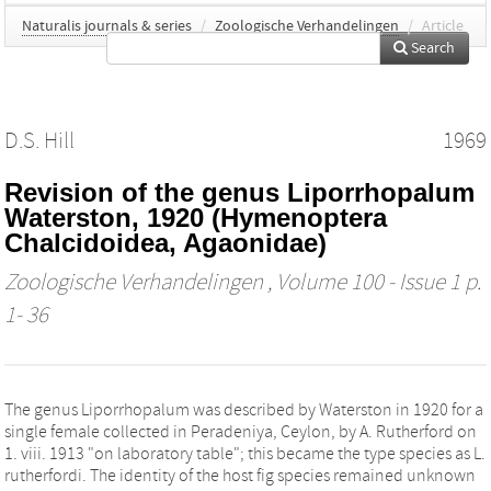
Naturalis journals & series
/
Zoologische Verhandelingen
/
Article
Search
D.S. Hill
1969
Revision of the genus Liporrhopalum
Waterston, 1920 (Hymenoptera
Chalcidoidea, Agaonidae)
Zoologische Verhandelingen
, Volume 100 - Issue 1 p.
1- 36
The genus Liporrhopalum was described by Waterston in 1920 for a
single female collected in Peradeniya, Ceylon, by A. Rutherford on
1. viii. 1913 "on laboratory table"; this became the type species as L.
rutherfordi. The identity of the host fig species remained unknown