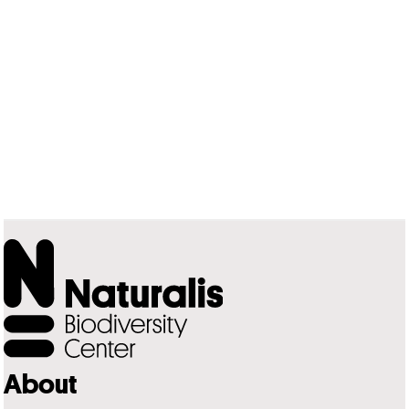
About