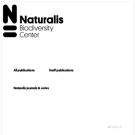
All publications
Staff publications
Naturalis journals & series
SIGN IN