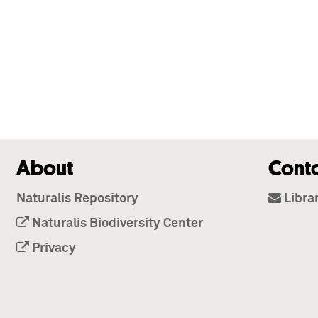
About
Cont
Naturalis Repository
Libra
Naturalis Biodiversity Center
Privacy