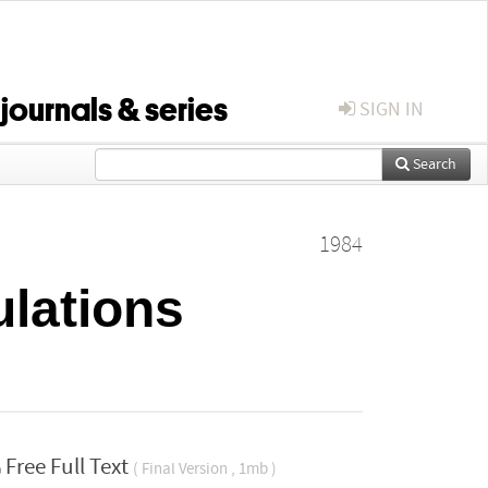
 journals & series
SIGN IN
Search
1984
ulations
Free Full Text
( Final Version , 1mb )