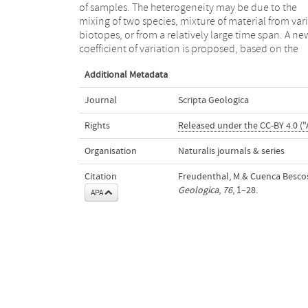
of samples. The heterogeneity may be due to the
decide whether it is homogeneous. Its application is
mixing of two species, mixture of material from var
tested empirically on a large number of sample
biotopes, or from a relatively large time span. A ne
coefficient of variation is proposed, based on the
Additional Metadata
Journal
Scripta Geologica
Rights
Released under the CC-BY 4.0 ("
Organisation
Naturalis journals & series
Citation
Freudenthal, M.& Cuenca Bescos, 
Geologica
,
76
, 1–28.
APA