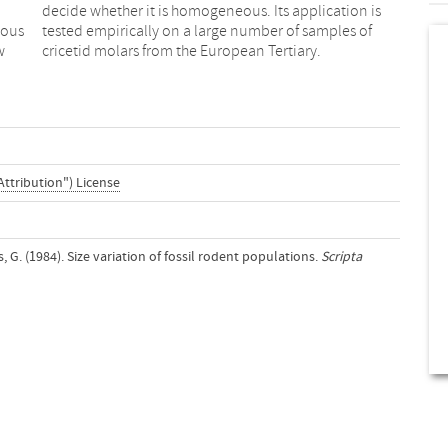
ious
s of
w
cricetid molars from the European Tertiary.
Attribution") License
G. (1984). Size variation of fossil rodent populations.
Scripta