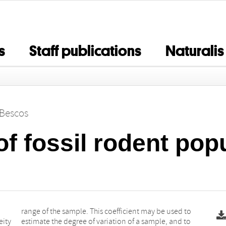
s
Staff publications
Naturalis
 Bescos
of fossil rodent pop
eity
d to