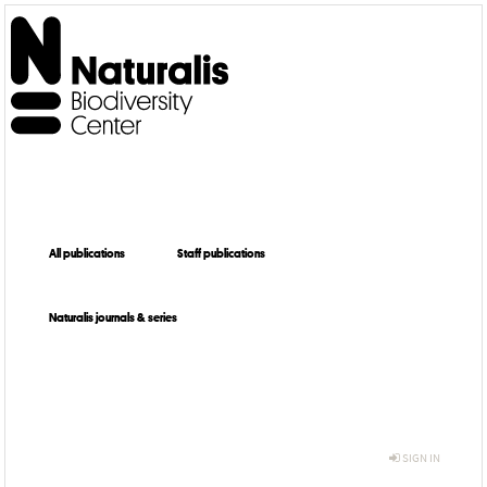
All publications
Staff publications
Naturalis journals & series
SIGN IN