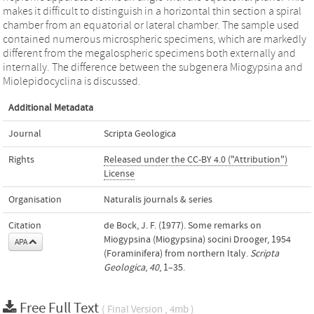
makes it difficult to distinguish in a horizontal thin section a spiral
chamber from an equatorial or lateral chamber. The sample used
contained numerous microspheric specimens, which are markedly
different from the megalospheric specimens both externally and
internally. The difference between the subgenera Miogypsina and
Miolepidocyclina is discussed.
Additional Metadata
Journal
Scripta Geologica
Rights
Released under the CC-BY 4.0 ("Attribution")
License
Organisation
Naturalis journals & series
Citation
de Bock, J. F. (1977). Some remarks on
Miogypsina (Miogypsina) socini Drooger, 1954
APA
(Foraminifera) from northern Italy.
Scripta
Geologica
,
40
, 1–35.
Free Full Text
( Final Version , 4mb )