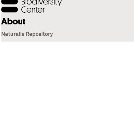
About
Naturalis Repository
Naturalis Biodiversity Center
Privacy
Contact
Library