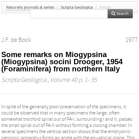
Naturalis journals & series
/
Scripta Geologica
/
Article
Search
J.F. de Bock
1977
Some remarks on Miogypsina
(Miogypsina) socini Drooger, 1954
(Foraminifera) from northern Italy
Scripta Geologica
, Volume 40 p. 1- 35
In spite of the generally poor preservation of the specimens, it
could be observed that in many specimens the large, often
somewhat trochoid spiral out of PA-I, surrounding I and II, passes
the small spiral out of PA-II without forming a closing chamber. In
several specimens the vertical section shows that the embryonic-
nepionic apparatus forms an angle with the equatorial plane. This