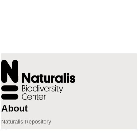
About
Naturalis Repository
Naturalis Biodiversity Center