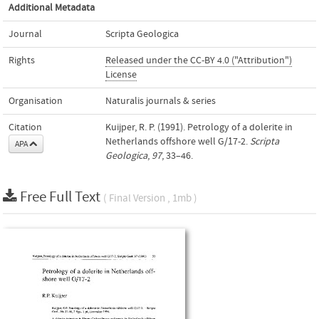
Additional Metadata
Journal
Scripta Geologica
Rights
Released under the CC-BY 4.0 ("Attribution")
License
Organisation
Naturalis journals & series
Citation
Kuijper, R. P. (1991). Petrology of a dolerite in
Netherlands offshore well G/17-2.
Scripta
APA
Geologica
,
97
, 33–46.
Free Full Text
( Final Version , 1mb )