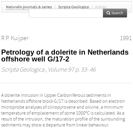
Naturalis journals & series
/
Scripta Geologica
/
Article
Search
R.P. Kuijper
1991
Petrology of a dolerite in Netherlands
offshore well G/17-2
Scripta Geologica
, Volume 97 p. 33- 46
A dolerite intrusion in Upper Carboniferous sediments in
Netherlands offshore block G/17 is described. Based on electron
microprobe analyses of clinopyroxene and olivine, a minimum
temperature of emplacement of some 1000°C is calculated. As a
result of the intrusion, the maturation profile of the surrounding
sediments may show a departure from linear behaviour.