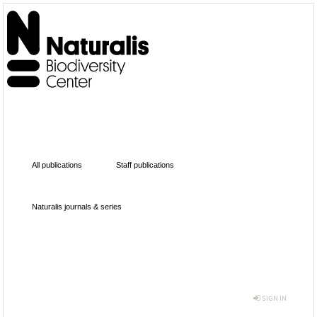
All publications
Staff publications
Naturalis journals & series
SIGN IN