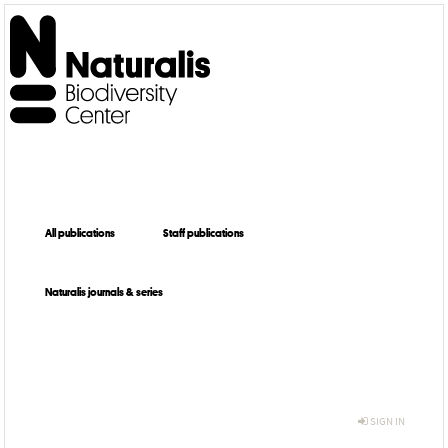
All publications
Staff publications
Naturalis journals & series
SIGN IN