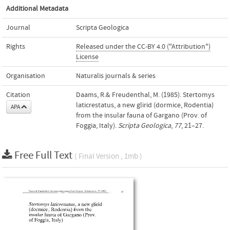
Additional Metadata
Journal
Scripta Geologica
Rights
Released under the CC-BY 4.0 ("Attribution")
License
Organisation
Naturalis journals & series
Citation
Daams, R.& Freudenthal, M. (1985). Stertomys
laticrestatus, a new glirid (dormice, Rodentia)
APA
from the insular fauna of Gargano (Prov. of
Foggia, Italy).
Scripta Geologica
,
77
, 21–27.
Free Full Text
( Final Version , 1mb )