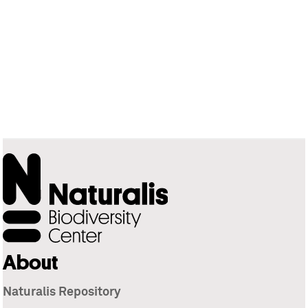
About
Naturalis Repository