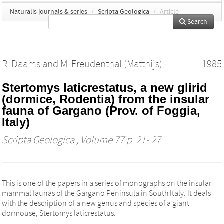
Naturalis journals & series
/
Scripta Geologica
/
Article
Search
R. Daams
and
M. Freudenthal (Matthijs)
1985
Stertomys laticrestatus, a new glirid
(dormice, Rodentia) from the insular
fauna of Gargano (Prov. of Foggia,
Italy)
Scripta Geologica
, Volume 77 p. 21- 27
This is one of the papers in a series of monographs on the insular
mammal faunas of the Gargano Peninsula in South Italy. It deals
with the description of a new genus and species of a giant
dormouse, Stertomys laticrestatus.