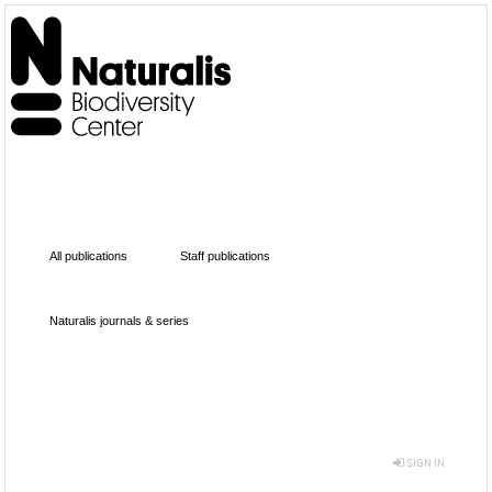
All publications
Staff publications
Naturalis journals & series
SIGN IN