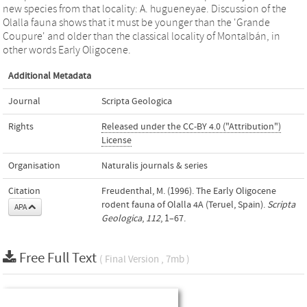
new species from that locality: A. hugueneyae. Discussion of the
Olalla fauna shows that it must be younger than the 'Grande
Coupure' and older than the classical locality of Montalbán, in
other words Early Oligocene.
Additional Metadata
Journal
Scripta Geologica
Rights
Released under the CC-BY 4.0 ("Attribution")
License
Organisation
Naturalis journals & series
Citation
Freudenthal, M. (1996). The Early Oligocene
rodent fauna of Olalla 4A (Teruel, Spain).
Scripta
APA
Geologica
,
112
, 1–67.
Free Full Text
( Final Version , 7mb )