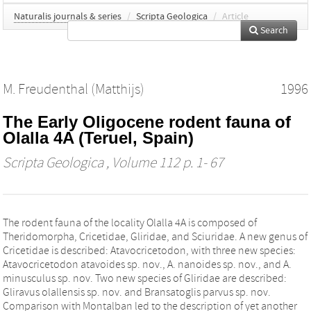
Naturalis journals & series
/
Scripta Geologica
/
Article
Search
M. Freudenthal (Matthijs)
1996
The Early Oligocene rodent fauna of
Olalla 4A (Teruel, Spain)
Scripta Geologica
, Volume 112 p. 1- 67
The rodent fauna of the locality Olalla 4A is composed of
Theridomorpha, Cricetidae, Gliridae, and Sciuridae. A new genus of
Cricetidae is described: Atavocricetodon, with three new species:
Atavocricetodon atavoides sp. nov., A. nanoides sp. nov., and A.
minusculus sp. nov. Two new species of Gliridae are described:
Gliravus olallensis sp. nov. and Bransatoglis parvus sp. nov.
Comparison with Montalban led to the description of yet another