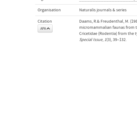
Organisation
Naturalis journals & series
Citation
Daams, R.& Freudenthal, M. (19
micromammalian faunas from the 
APA
Cricetidae (Rodentia) from the
Special Issue
,
1
(3), 39–132.