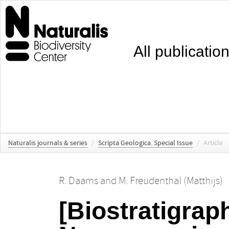
All publicatio
Naturalis journals & series
/
Scripta Geologica. Special Issue
/
Article
R. Daams
and
M. Freudenthal (Matthijs)
[Biostratigrap