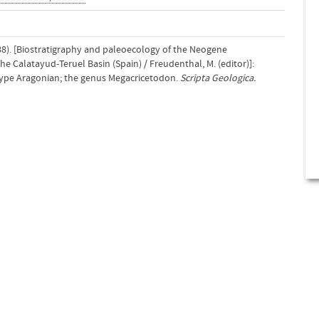
88). [Biostratigraphy and paleoecology of the Neogene
Calatayud-Teruel Basin (Spain) / Freudenthal, M. (editor)]:
 type Aragonian; the genus Megacricetodon.
Scripta Geologica.