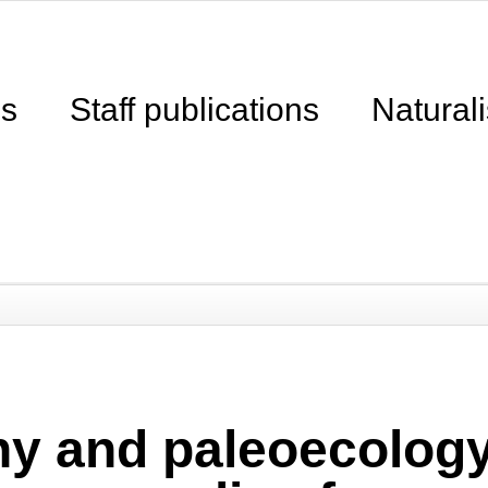
ns
Staff publications
Naturali
hy and paleoecology