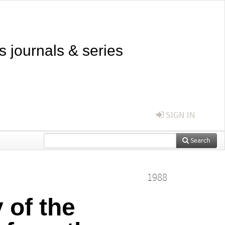
s journals & series
SIGN IN
Search
1988
 of the