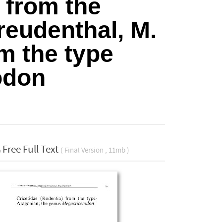
from the
reudenthal, M.
om the type
odon
Free Full Text
( Final Version , 11mb )