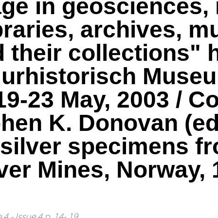
tage in geosciences,
ibraries, archives, 
heir collections" h
uurhistorisch Muse
19-23 May, 2003 / Co
hen K. Donovan (edi
f silver specimens f
ver Mines, Norway, 
4 - Issue 4 p. 14- 19