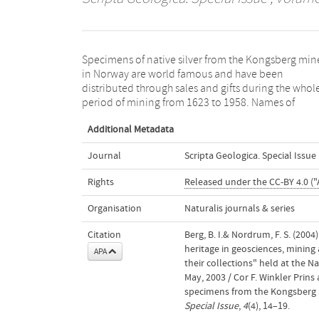
Specimens of native silver from the Kongsberg min
customers, the number of sold specimens and the
in Norway are world famous and have been
silver content are documented in accounts which are
distributed through sales and gifts during the whol
preserved back to the 1620s. The Danish-Norwegia
period of mining from 1623 to 1958. Names of
Additional Metadata
Journal
Scripta Geologica. Special Issue
Rights
Released under the CC-BY 4.0 ("
Organisation
Naturalis journals & series
Citation
Berg, B. I.& Nordrum, F. S. (200
heritage in geosciences, mining
APA
their collections" held at the 
May, 2003 / Cor F. Winkler Prins
specimens from the Kongsberg S
Special Issue
,
4
(4), 14–19.