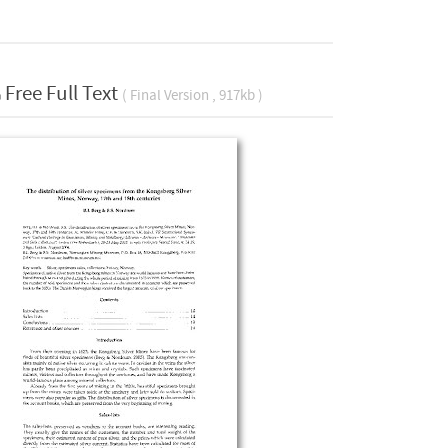
Free Full Text
( Final Version , 917kb )