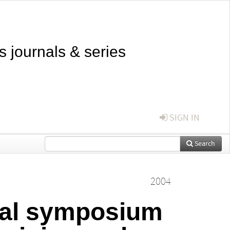
s journals & series
SIGN IN
Search
2004
onal symposium