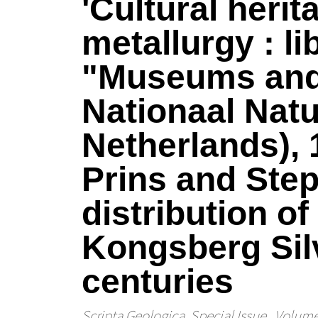
'Cultural heri
metallurgy : l
"Museums and t
Nationaal Nat
Netherlands), 
Prins and Step
distribution o
Kongsberg Sil
centuries
Scripta Geologica. Special Issue
, Volume 