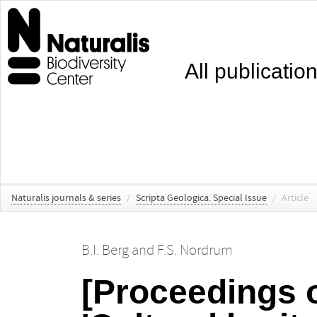
All publicatio
Naturalis journals & series
/
Scripta Geologica. Special Issue
/
Article
B.I. Berg
and
F.S. Nordrum
[Proceedings o