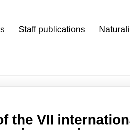
ns
Staff publications
Naturali
f the VII internati