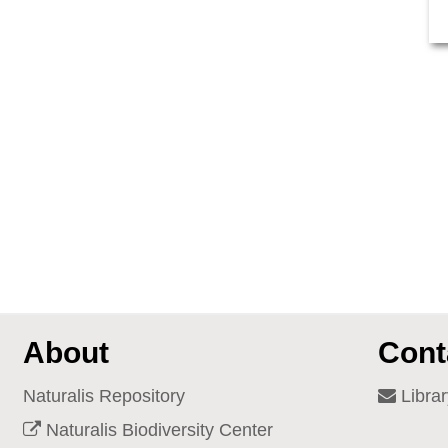
About
Cont
Naturalis Repository
Librar
Naturalis Biodiversity Center