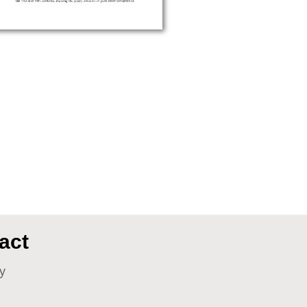
act
y