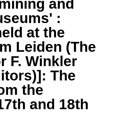
 mining and
museums' :
eld at the
um Leiden (The
r F. Winkler
tors)]: The
rom the
17th and 18th