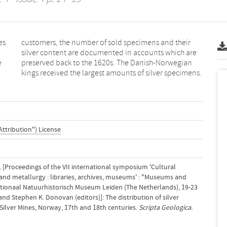
es
ir
e
n
kings received the largest amounts of silver specimens.
Attribution") License
4). [Proceedings of the VII international symposium 'Cultural
 and metallurgy : libraries, archives, museums' : "Museums and
Nationaal Natuurhistorisch Museum Leiden (The Netherlands), 19-23
 and Stephen K. Donovan (editors)]: The distribution of silver
ilver Mines, Norway, 17th and 18th centuries.
Scripta Geologica.