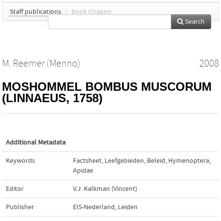
Staff publications
/
Book Chapter
Search
M. Reemer (Menno)
2008
MOSHOMMEL BOMBUS MUSCORUM
(LINNAEUS, 1758)
Additional Metadata
Keywords
Factsheet
,
Leefgebieden
,
Beleid
,
Hymenoptera
,
Apidae
Editor
V.J. Kalkman (Vincent)
Publisher
EIS-Nederland, Leiden