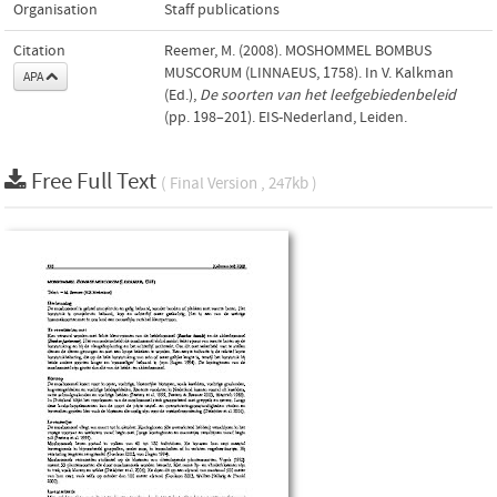
Organisation
Staff publications
Citation
Reemer, M. (2008). MOSHOMMEL BOMBUS
MUSCORUM (LINNAEUS, 1758). In V. Kalkman
APA
(Ed.),
De soorten van het leefgebiedenbeleid
(pp. 198–201). EIS-Nederland, Leiden.
Free Full Text
( Final Version , 247kb )