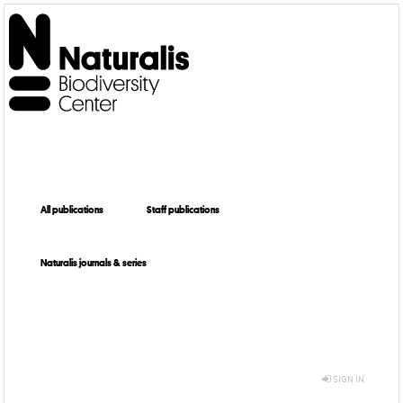
All publications
Staff publications
Naturalis journals & series
SIGN IN