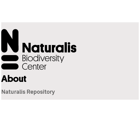
About
Naturalis Repository
Naturalis Biodiversity Center
Privacy
Contact