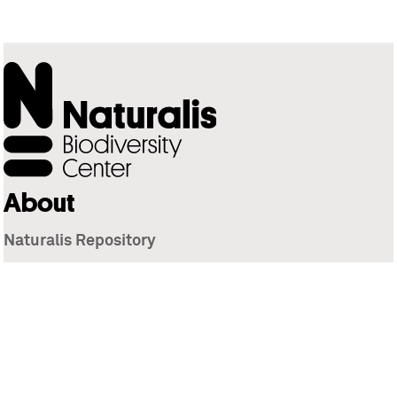
About
Naturalis Repository
Naturalis Biodiversity Center
Privacy
Contact
Library