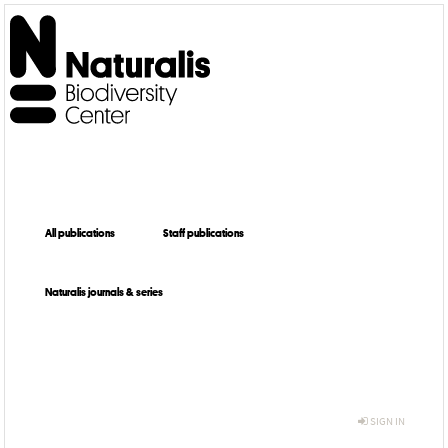
All publications
Staff publications
Naturalis journals & series
SIGN IN