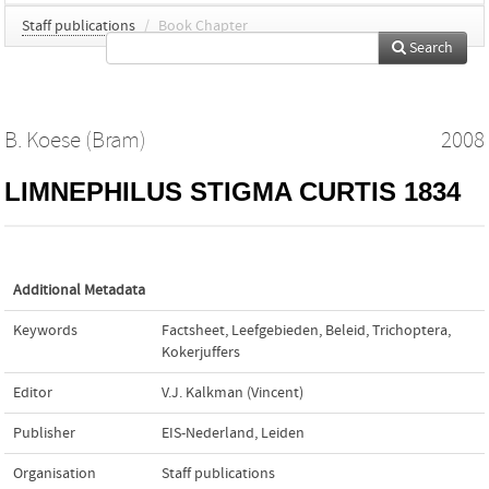
Staff publications
/
Book Chapter
Search
B. Koese (Bram)
2008
LIMNEPHILUS STIGMA CURTIS 1834
Additional Metadata
Keywords
Factsheet
,
Leefgebieden
,
Beleid
,
Trichoptera
,
Kokerjuffers
Editor
V.J. Kalkman (Vincent)
Publisher
EIS-Nederland, Leiden
Organisation
Staff publications