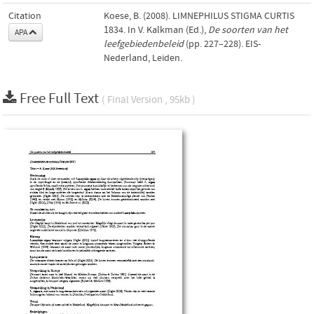
Citation
Koese, B. (2008). LIMNEPHILUS STIGMA CURTIS
1834. In V. Kalkman (Ed.),
De soorten van het
APA
leefgebiedenbeleid
(pp. 227–228). EIS-
Nederland, Leiden.
Free Full Text
( Final Version , 95kb )