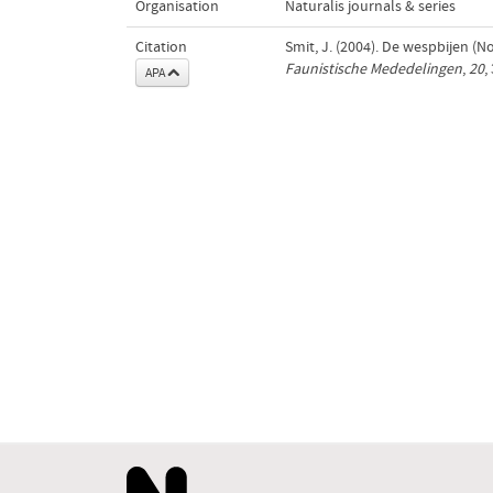
Organisation
Naturalis journals & series
Citation
Smit, J. (2004). De wespbijen 
Faunistische Mededelingen
,
20
,
APA