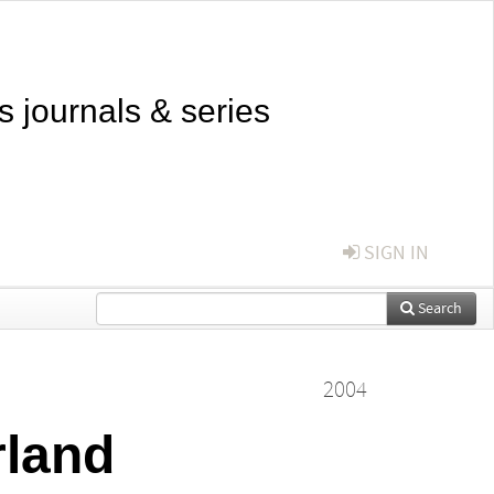
s journals & series
SIGN IN
Search
2004
rland