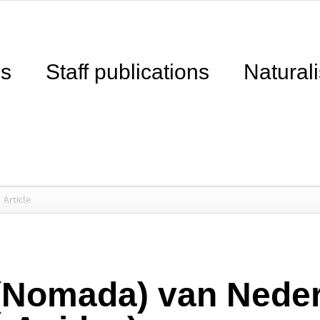
ns
Staff publications
Naturali
Article
(Nomada) van Nede