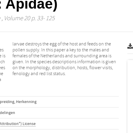
 Apidae)
n
, Volume 20 p. 33- 125
es
nd
 is
 is
ich
ven
ees
ts,
he
fenology and red list status.
a
preiding
,
Herkenning
delingen
Attribution") License