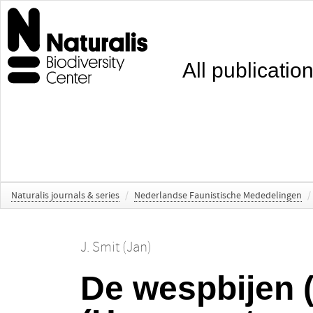
All publicatio
Naturalis journals & series
/
Nederlandse Faunistische Mededelingen
/
J. Smit (Jan)
De wespbijen 