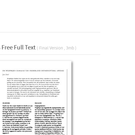
Free Full Text
( Final Version , 3mb )