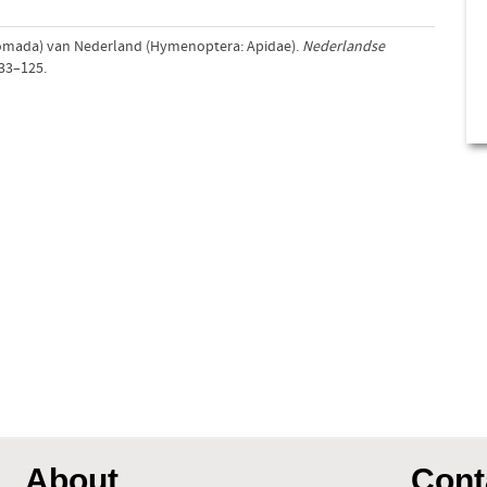
(Nomada) van Nederland (Hymenoptera: Apidae).
Nederlandse
 33–125.
About
Cont