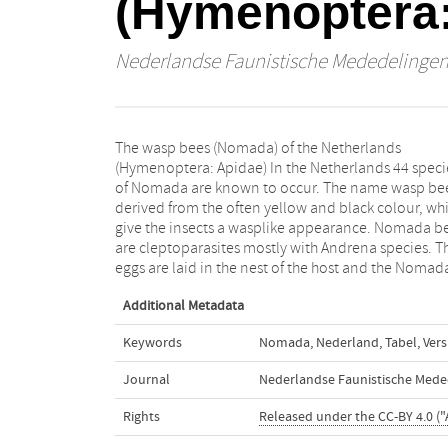
(Hymenoptera:
Nederlandse Faunistische Mededelinge
The wasp bees (Nomada) of the Netherlands
larvae destroys the egg of the host and feeds on the
(Hymenoptera: Apidae) In the Netherlands 44 speci
pollen supply. In this paper a key to the males a
of Nomada are known to occur. The name wasp bee
females of the Netherlands and surrounding area
derived from the often yellow and black colour, wh
given. In the species descriptions information is gi
give the insects a wasplike appearance. Nomada b
on the morphology, distribution, hosts, flower visi
are cleptoparasites mostly with Andrena species. T
eggs are laid in the nest of the host and the Nomad
Additional Metadata
Keywords
Nomada
,
Nederland
,
Tabel
,
Vers
Journal
Nederlandse Faunistische Mede
Rights
Released under the CC-BY 4.0 ("