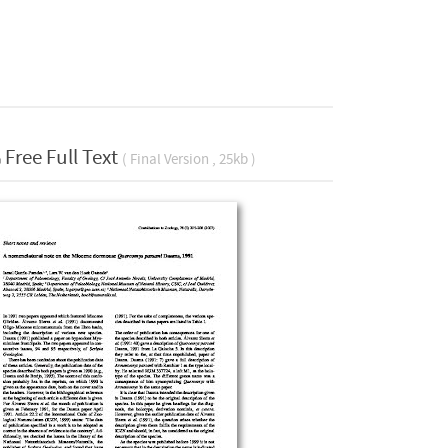
Free Full Text
( Final Version , 25kb )