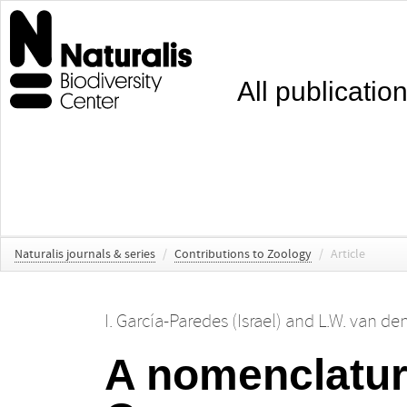
All publicatio
Naturalis journals & series
/
Contributions to Zoology
/
Article
I. García-Paredes (Israel)
and
L.W. van de
A nomenclatur