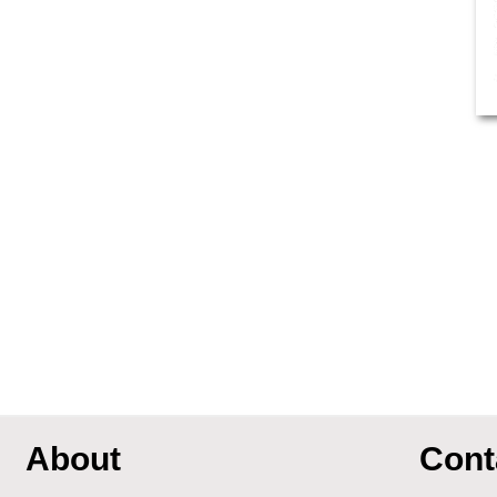
About
Cont