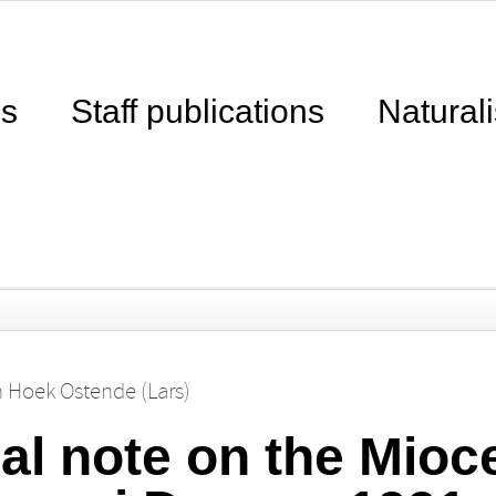
ns
Staff publications
Naturali
n Hoek Ostende (Lars)
al note on the Mio