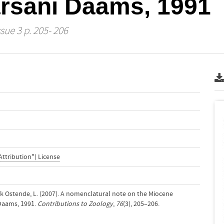
rsani Daams, 1991
ssue 3 p. 205- 206
Attribution") License
k Ostende, L. (2007). A nomenclatural note on the Miocene
Daams, 1991.
Contributions to Zoology
,
76
(3), 205–206.