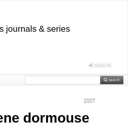
s journals & series
SIGN IN
Search
2007
cene dormouse