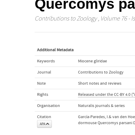
Quercomys pa
Contributions to Zoology
, Volume 76 - I
Additional Metadata
Keywords
Miocene gliridae
Journal
Contributions to Zoology
Note
Short notes and reviews
Rights
Released under the CC-BY 4.0 ("
Organisation
Naturalis journals & series
Citation
García-Paredes, I.& van den Hoe
dormouse Quercomys parsani 
APA