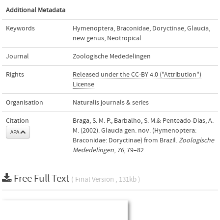
Additional Metadata
Keywords
Hymenoptera
,
Braconidae
,
Doryctinae
,
Glaucia
,
new genus
,
Neotropical
Journal
Zoologische Mededelingen
Rights
Released under the CC-BY 4.0 ("Attribution")
License
Organisation
Naturalis journals & series
Citation
Braga, S. M. P., Barbalho, S. M.& Penteado-Dias, A.
M. (2002). Glaucia gen. nov. (Hymenoptera:
APA
Braconidae: Doryctinae) from Brazil.
Zoologische
Mededelingen
,
76
, 79–82.
Free Full Text
( Final Version , 131kb )