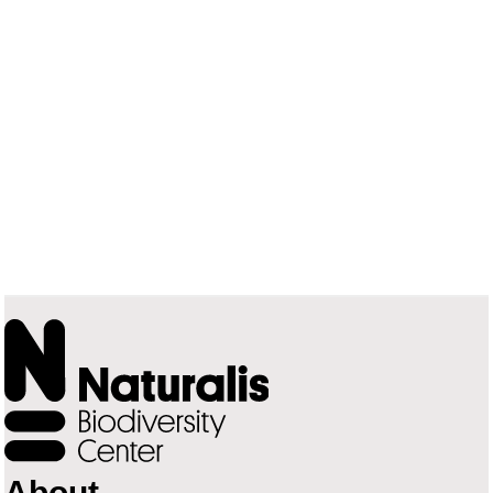
About