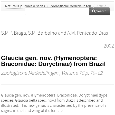
Naturalis journals & series
/
Zoologische Mededelingen
/
Article
Search
S.M.P. Braga
,
S.M. Barbalho
and
A.M. Penteado-Dias
2002
Glaucia gen. nov. (Hymenoptera:
Braconidae: Doryctinae) from Brazil
Zoologische Mededelingen
, Volume 76 p. 79- 82
Glaucia gen. nov. (Hymenoptera: Braconidae: Doryctinae) (type
species: Glaucia bella spec. nov.) from Brazil is described and
illustrated. This new genus is characterized by the presence of a
stigma in the hind wing of the female.