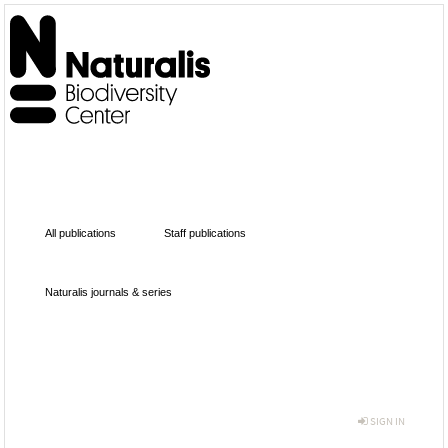
All publications
Staff publications
Naturalis journals & series
SIGN IN