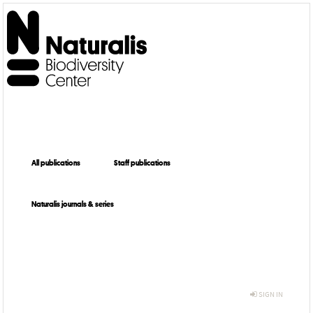
All publications
Staff publications
Naturalis journals & series
SIGN IN