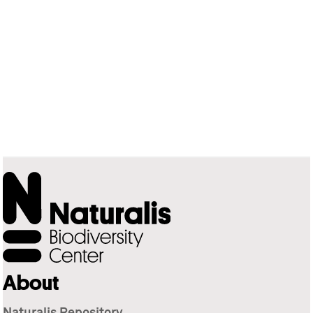
About