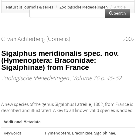
Naturalis journals & series
/
Zoologische Mededelingen
/
Article
Search
C. van Achterberg (Cornelis)
2002
Sigalphus meridionalis spec. nov.
(Hymenoptera: Braconidae:
Sigalphinae) from France
Zoologische Mededelingen
, Volume 76 p. 45- 52
A new species of the genus Sigalphus Latreille, 1802, from France is
described and illustrated. A key to all known valid species is added.
Additional Metadata
Keywords
Hymenoptera
,
Braconidae
,
Sigalphinae
,