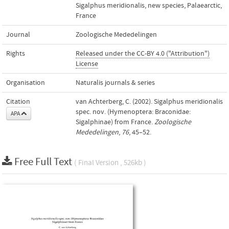
Sigalphus meridionalis
,
new species
,
Palaearctic
,
France
Journal
Zoologische Mededelingen
Rights
Released under the CC-BY 4.0 ("Attribution")
License
Organisation
Naturalis journals & series
Citation
van Achterberg, C. (2002). Sigalphus meridionalis
spec. nov. (Hymenoptera: Braconidae:
APA
Sigalphinae) from France.
Zoologische
Mededelingen
,
76
, 45–52.
Free Full Text
( Final Version , 526kb )