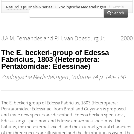
Naturalis journals & series
/
Zoologische Mededelingen
/
Article
Search
J.A.M. Fernandes
and
P.H. van Doesburg Jr.
2000
The E. beckeri-group of Edessa
Fabricius, 1803 (Heteroptera:
Pentatomidae: Edessinae)
Zoologische Mededelingen
, Volume 74 p. 143- 150
The E. beckeri group of Edessa Fabricius, 1803 (Heteroptera:
Pentatomidae: Edessinae) from Brazil and Guyana’s is proposed
and three new species are described- Edessa beckeri spec. nov.,
Edessa xingu spec. nov. and Edessa amazonica spec. nov. The
habitus, the metasternal shield, and the external genital characters
of the three species are illustrated and the distribution is given. The