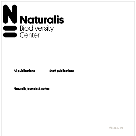
All publications
Staff publications
Naturalis journals & series
SIGN IN