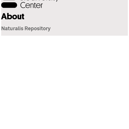
About
Naturalis Repository
Naturalis Biodiversity Center
Privacy
Contact
Library