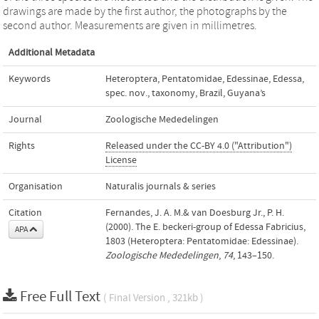
drawings are made by the first author, the photographs by the
second author. Measurements are given in millimetres.
Additional Metadata
Keywords
Heteroptera
,
Pentatomidae
,
Edessinae
,
Edessa
,
spec. nov.
,
taxonomy
,
Brazil
,
Guyana’s
Journal
Zoologische Mededelingen
Rights
Released under the CC-BY 4.0 ("Attribution")
License
Organisation
Naturalis journals & series
Citation
Fernandes, J. A. M.& van Doesburg Jr., P. H.
(2000). The E. beckeri-group of Edessa Fabricius,
APA
1803 (Heteroptera: Pentatomidae: Edessinae).
Zoologische Mededelingen
,
74
, 143–150.
Free Full Text
( Final Version , 321kb )