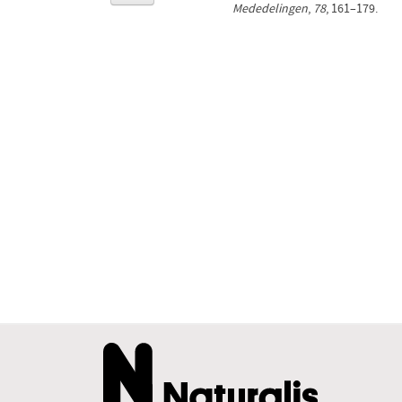
Mededelingen
,
78
, 161–179.