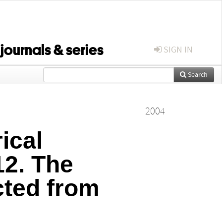
 journals & series
SIGN IN
Search
2004
ical
12. The
cted from