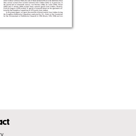
act
ry