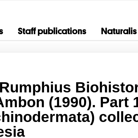
s
Staff publications
Naturalis
 Rumphius Biohistor
Ambon (1990). Part 
chinodermata) colle
esia