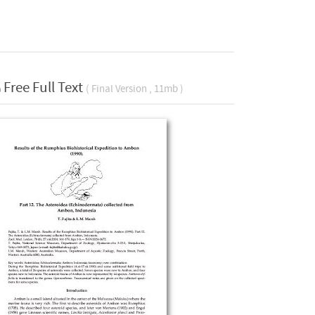
Free Full Text
( Final Version , 11mb )