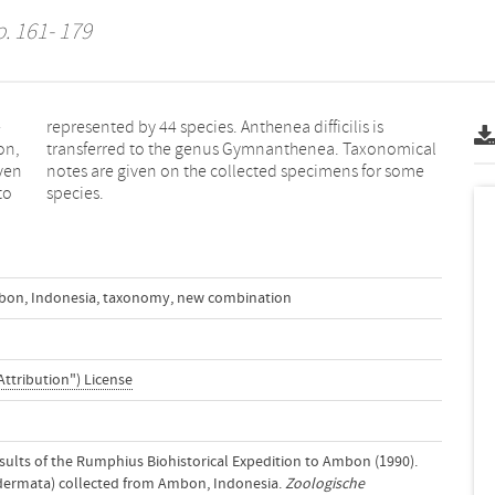
. 161- 179
-
s
on,
cal
even
ome
to
species.
bon
,
Indonesia
,
taxonomy
,
new combination
Attribution") License
 Results of the Rumphius Biohistorical Expedition to Ambon (1990).
odermata) collected from Ambon, Indonesia.
Zoologische