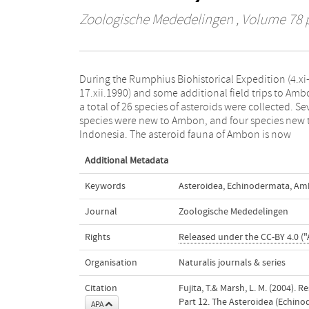
Zoologische Mededelingen
, Volume 78 p
During the Rumphius Biohistorical Expedition (4.xi
represented by 44 species. Anthenea difficilis i
17.xii.1990) and some additional field trips to Amb
transferred to the genus Gymnanthenea. Taxonomi
a total of 26 species of asteroids were collected. S
notes are given on the collected specimens for s
species were new to Ambon, and four species new 
Indonesia. The asteroid fauna of Ambon is now
Additional Metadata
Keywords
Asteroidea
,
Echinodermata
,
Am
Journal
Zoologische Mededelingen
Rights
Released under the CC-BY 4.0 ("
Organisation
Naturalis journals & series
Citation
Fujita, T.& Marsh, L. M. (2004).
Part 12. The Asteroidea (Echin
APA