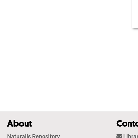
About
Cont
Naturalis Repository
Libra