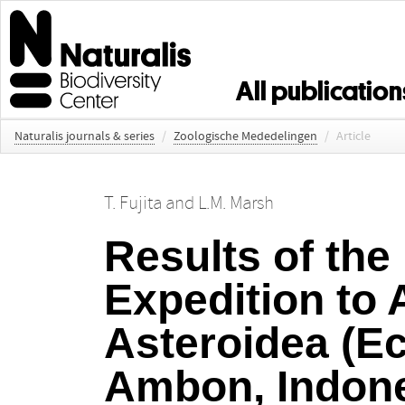
All publication
Naturalis journals & series
/
Zoologische Mededelingen
/
Article
T. Fujita
and
L.M. Marsh
Results of the
Expedition to 
Asteroidea (E
Ambon, Indon