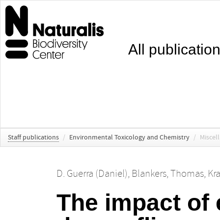
All publicatio
Staff publications
/
Environmental Toxicology and Chemistry
/
Miscel
D. Guerra (Daniel)
,
Blankers, Thomas
,
Kra
The impact of 