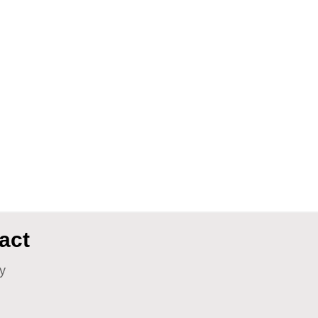
act
y