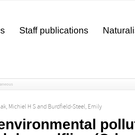
ns
Staff publications
Naturali
laneous
ak, Michiel H S
and
Burdfield-Steel, Emily
environmental pollu