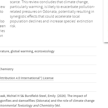
view
ion-
 to
 in
also
ion
ween
risk.
ies
on
rature
,
global warming
,
ecotoxicology
Chemistry
ttribution 4.0 International”) License
aak, Michiel H S& Burdfield-Steel, Emily. (2026). The impact of
gonflies and damselflies (Odonata) and the role of climate change
ironmental Toxicology and Chemistry
(Vol.