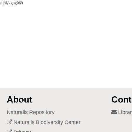
tojnl/vgag069
About
Cont
Naturalis Repository
Librar
Naturalis Biodiversity Center