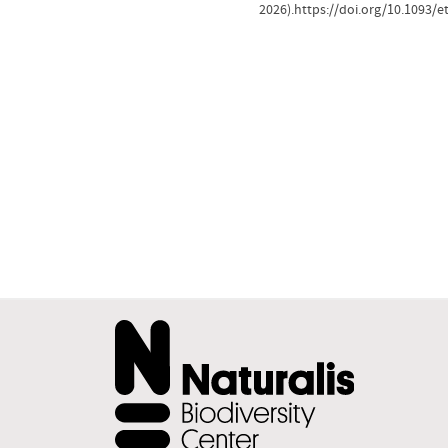
2026).https://doi.org/10.1093/e