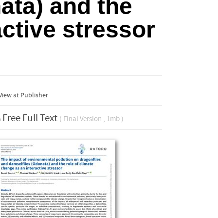
ata) and the
active stressor
iew at Publisher
Free Full Text
( Final Version , 1mb )