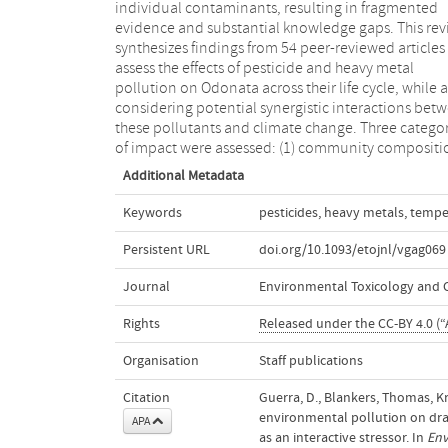
individual contaminants, resulting in fragmented
scarce. This review concludes that climate change,
evidence and substantial knowledge gaps. This re
particularly warming, is likely to exacerbate pollut
synthesizes findings from 54 peer-reviewed articles
related pressures on Odonata, potentially resulting
assess the effects of pesticide and heavy metal
synergistic effects that could accelerate local
pollution on Odonata across their life cycle, while 
population declines and increase species' extinct
considering potential synergistic interactions bet
these pollutants and climate change. Three categor
of impact were assessed: (1) community compositi
Additional Metadata
Keywords
pesticides
,
heavy metals
,
tempe
Persistent URL
doi.org/10.1093/etojnl/vgag069
Journal
Environmental Toxicology and 
Rights
Released under the CC-BY 4.0 (“A
Organisation
Staff publications
Citation
Guerra, D., Blankers, Thomas, Kr
environmental pollution on dra
APA
as an interactive stressor. In
Env