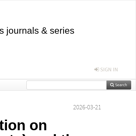
s journals & series
SIGN IN
Search
2026-03-21
tion on