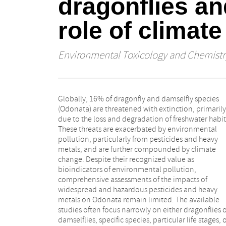
dragonflies an
role of climat
Environmental Toxicology and Chemistr
Globally, 16% of dragonfly and damselfly species
and diversity metrics, (2) mortality and sublethal
(Odonata) are threatened with extinction, primarily
effects, and (3) behavioral endpoints. Across these
due to the loss and degradation of freshwater habit
categories, broad-spectrum neurotoxic insectici
These threats are exacerbated by environmental
particularly neonicotinoids (e.g., imidacloprid),
pollution, particularly from pesticides and heavy
phenylpyrazoles (e.g., fipronil), and pyrethroids-
metals, and are further compounded by climate
emerged as the most harmful pesticide groups. Among
change. Despite their recognized value as
heavy metals, copper was consistently identified as the
bioindicators of environmental pollution,
most toxic. Evidence for synergistic interactions
comprehensive assessments of the impacts of
between environmental pollution and climate
widespread and hazardous pesticides and heavy
change, particularly warming, was mixed, with both
metals on Odonata remain limited. The available
additive and synergistic effects commonly reported.
studies often focus narrowly on either dragonflies 
Notably, research on behavioral endpoints and th
damselflies, specific species, particular life stages, 
impacts of multiple concurrent stressors remain