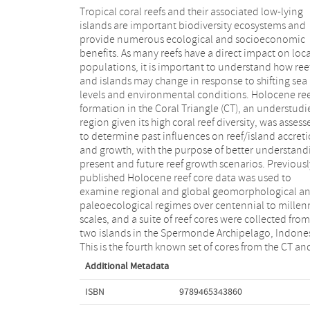
Tropical coral reefs and their associated low-lying
were analyzed to reconstruct the Holocene
islands are important biodiversity ecosystems and
geomorphology and paleoecology of the local area.
provide numerous ecological and socioeconomic
This thesis then shows that low-lying islands in the
benefits. As many reefs have a direct impact on loca
Spermonde Archipelago were able to cope with se
populations, it is important to understand how ree
level rise over the first few thousand years of the
and islands may change in response to shifting sea
existence, and have adapted to turbid conditions and
levels and environmental conditions. Holocene re
other stressors over time. Further, they were able 
formation in the Coral Triangle (CT), an understudi
continue carbonate production and accretion at leve
region given its high coral reef diversity, was assess
needed to stay above sea level and maintain area ev
to determine past influences on reef/island accret
as the island’s margins and location shifted across 
and growth, with the purpose of better understand
shelf platform. This is encouraging as large hu
present and future reef growth scenarios. Previousl
populations live on these islands and associate
published Holocene reef core data was used to
coastlines, and rely on these reef systems for support.
examine regional and global geomorphological a
However, it is equally important that other stresso
paleoecological regimes over centennial to millen
such as climate change and overfishing are addre
scales, and a suite of reef cores were collected from
to ensure that these important ecosystems persist into
two islands in the Spermonde Archipelago, Indones
This is the fourth known set of cores from the CT an
Additional Metadata
ISBN
9789465343860