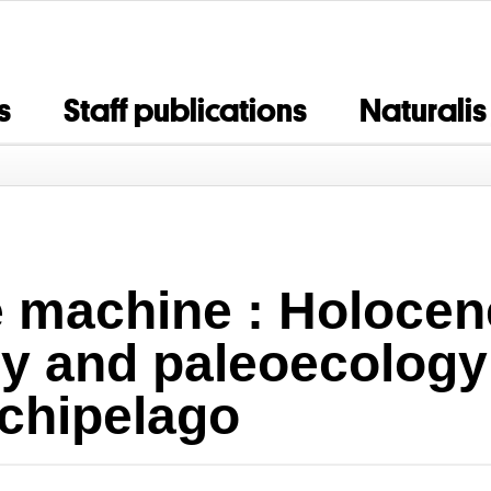
s
Staff publications
Naturalis
e machine : Holocen
 and paleoecology 
chipelago