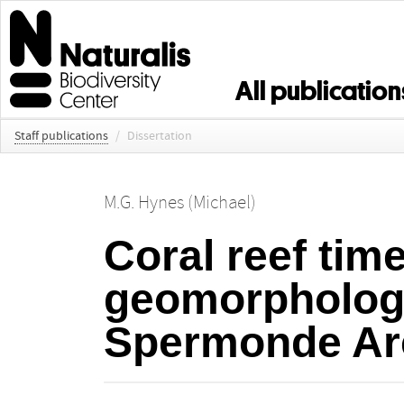
All publication
Staff publications
/
Dissertation
M.G. Hynes (Michael)
Coral reef tim
geomorphology
Spermonde Ar