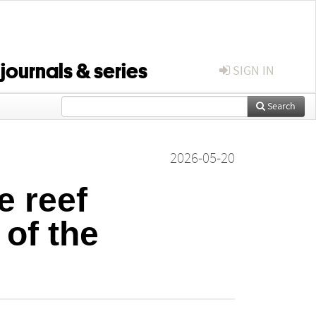
 journals & series
SIGN IN
Search
2026-05-20
e reef
of the