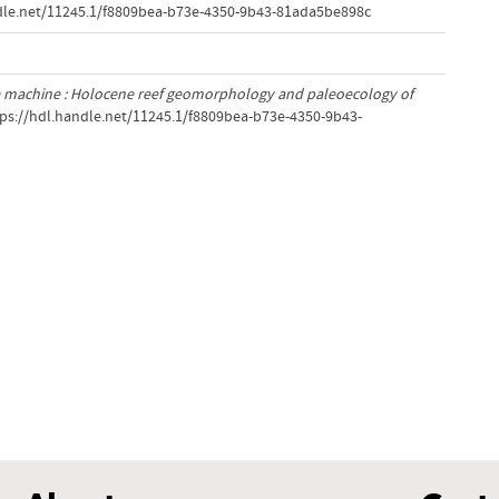
ndle.net/11245.1/f8809bea-b73e-4350-9b43-81ada5be898c
e machine : Holocene reef geomorphology and paleoecology of
tps://hdl.handle.net/11245.1/f8809bea-b73e-4350-9b43-