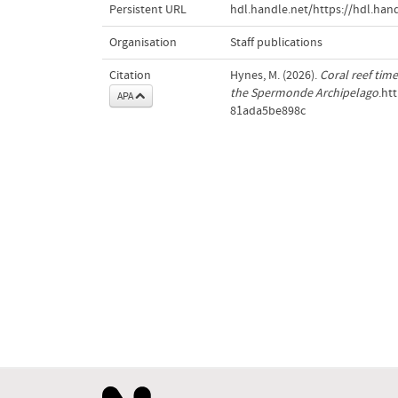
Persistent URL
hdl.handle.net/https://hdl.ha
Organisation
Staff publications
Citation
Hynes, M. (2026).
Coral reef tim
the Spermonde Archipelago
.ht
APA
81ada5be898c