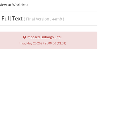
View at Worldcat
Full Text
( Final Version , 44mb )
Imposed Embargo until:
Thu, May 20 2027 at 00:00 (CEST)