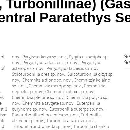
, Turbonillinae) (Ga
entral Paratethys S
 of
nov., Pyrgiscus karya sp. nov., Pyrgiscus pasiphe sp.
V
nov., Pyrgostylus adarsteia sp. nov., Pyrgostylus
 of
asterope sp. nov., Pyrgostylus lachesis sp. nov.,
Strioturbonilla orea sp. nov., Sulcoturbonilla oizys sp.
nov., Chemnitzia dione sp. nov., Chemnitzia kelaino
sp. nov., Chemnitzia merope sp. nov., Chemnitzia
s
nephele sp. nov., Chemnitzia phaio sp. nov.,
es
Chemnitzia pleione sp. nov., Chemnitzia polyxo sp.
e
nov., Chemnitzia taygete sp. nov., Euterpenilla
till
eurynome sp. nov., Euterpenilla euterpe sp. nov.,
mism
Paraturbonilla pliocaenica sp. nov., Turbonilla
ult
alkmene sp. nov., Turbonilla anaxo sp. nov.,
lid
Turbonilla andromeda sp. nov., Turbonilla chariklo