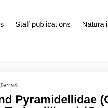
ns
Staff publications
Naturali
(Bernard)
d Pyramidellidae (C