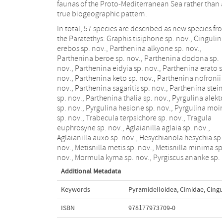
faunas of the Proto-Mediterranean Sea rather than 
true biogeographic pattern.
In total, 57 species are described as new species f
the Paratethys: Graphis tisiphone sp. nov., Cinguli
erebos sp. nov., Parthenina alkyone sp. nov.,
Parthenina beroe sp. nov., Parthenina dodona sp.
nov., Parthenina eidyia sp. nov., Parthenina erato 
nov., Parthenina keto sp. nov., Parthenina nofronii
nov., Parthenina sagaritis sp. nov., Parthenina stein
sp. nov., Parthenina thalia sp. nov., Pyrgulina alekt
sp. nov., Pyrgulina hesione sp. nov., Pyrgulina moi
sp. nov., Trabecula terpsichore sp. nov., Tragula
euphrosyne sp. nov., Aglaianilla aglaia sp. nov.,
Aglaianilla auxo sp. nov., Hesychianola hesychia sp
nov., Metisnilla metis sp. nov., Metisnilla minima sp
nov., Mormula kyma sp. nov., Pyrgiscus ananke sp.
Additional Metadata
Keywords
Pyramidelloidea
,
Cimidae
,
Cingu
ISBN
978177973709-0