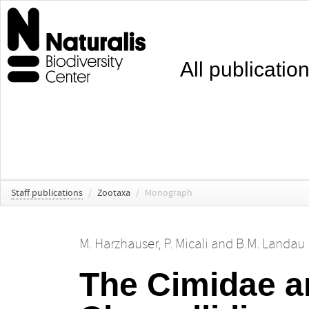
All publicatio
Staff publications
/
Zootaxa
/
Monograph
M. Harzhauser
,
P. Micali
and
B.M. Landau 
The Cimidae an