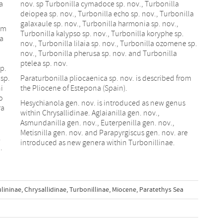
a
nov. sp Turbonilla cymadoce sp. nov., Turbonilla
deiopea sp. nov., Turbonilla echo sp. nov., Turbonilla
galaxaule sp. nov., Turbonilla harmonia sp. nov.,
rom
Turbonilla kalypso sp. nov., Turbonilla koryphe sp.
na
nov., Turbonilla lilaia sp. nov., Turbonilla ozomene sp.
nov., Turbonilla pherusa sp. nov. and Turbonilla
ptelea sp. nov.
sp.
 sp.
Paraturbonilla pliocaenica sp. nov. is described from
i
the Pliocene of Estepona (Spain).
o
Hesychianola gen. nov. is introduced as new genus
ra
within Chrysallidinae. Aglaianilla gen. nov.,
Asmundanilla gen. nov., Euterpenilla gen. nov.,
Metisnilla gen. nov. and Parapyrgiscus gen. nov. are
.
introduced as new genera within Turbonillinae.
.
lininae
,
Chrysallidinae
,
Turbonillinae
,
Miocene
,
Paratethys Sea