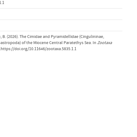
1.1
, B. (2026). The Cimidae and Pyramidellidae (Cingulininae,
(Gastropoda) of the Miocene Central Paratethys Sea. In
Zootaxa
).https://doi.org/10.11646/zootaxa.5835.1.1