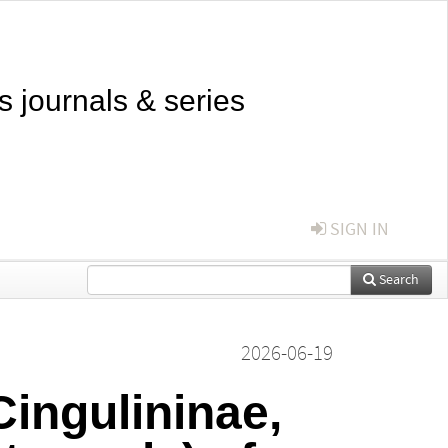
s journals & series
SIGN IN
Search
2026-06-19
ingulininae,