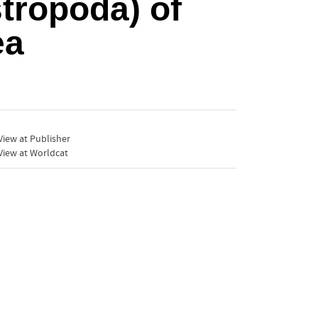
stropoda) of
ea
iew at Publisher
View at Worldcat