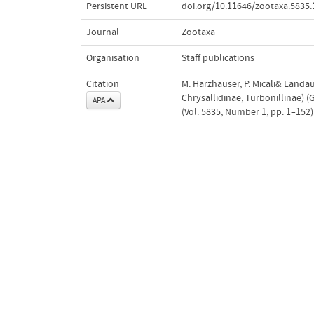
Persistent URL
doi.org/10.11646/zootaxa.5835.
Journal
Zootaxa
Organisation
Staff publications
Citation
M. Harzhauser, P. Micali& Landau
Chrysallidinae, Turbonillinae) 
APA
(Vol. 5835, Number 1, pp. 1–152