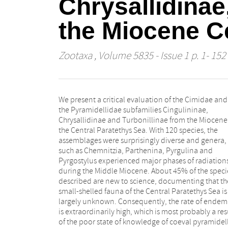
Chrysallidinae
the Miocene C
Zootaxa
, Volume 5835 - Issue 1 p. 1- 152
We present a critical evaluation of the Cimidae and
the Pyramidellidae subfamilies Cingulininae,
Chrysallidinae and Turbonillinae from the Miocene
the Central Paratethys Sea. With 120 species, the
assemblages were surprisingly diverse and genera,
such as Chemnitzia, Parthenina, Pyrgulina and
Pyrgostylus experienced major phases of radiation
during the Middle Miocene. About 45% of the speci
described are new to science, documenting that th
small-shelled fauna of the Central Paratethys Sea is s
largely unknown. Consequently, the rate of ende
is extraordinarily high, which is most probably a res
of the poor state of knowledge of coeval pyramidel