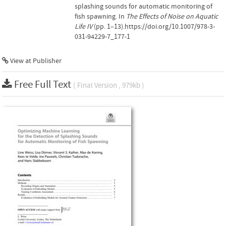
splashing sounds for automatic monitoring of
fish spawning. In
The Effects of Noise on Aquatic
Life IV
(pp. 1–13).https://doi.org/10.1007/978-3-
031-94229-7_177-1
View at Publisher
Free Full Text
( Final Version , 979kb )