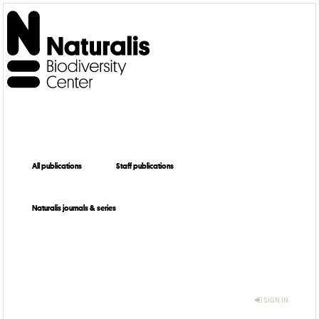
All publications
Staff publications
Naturalis journals & series
SIGN IN