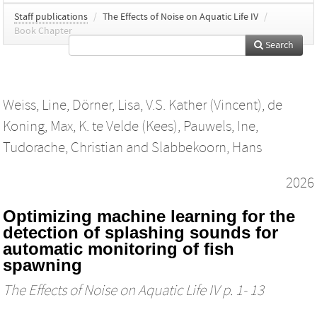
Staff publications
/
The Effects of Noise on Aquatic Life IV
/
Book Chapter
Search
Weiss, Line
,
Dörner, Lisa
,
V.S. Kather (Vincent)
,
de
Koning, Max
,
K. te Velde (Kees)
,
Pauwels, Ine
,
Tudorache, Christian
and
Slabbekoorn, Hans
2026
Optimizing machine learning for the
detection of splashing sounds for
automatic monitoring of fish
spawning
The Effects of Noise on Aquatic Life IV
p. 1- 13