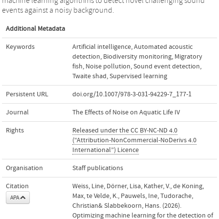
machine learning algorithms to detect novel challenging sound
events against a noisy background.
Additional Metadata
Keywords
Artificial intelligence
,
Automated acoustic
detection
,
Biodiversity monitoring
,
Migratory
fish
,
Noise pollution
,
Sound event detection
,
Twaite shad
,
Supervised learning
Persistent URL
doi.org/10.1007/978-3-031-94229-7_177-1
Journal
The Effects of Noise on Aquatic Life IV
Rights
Released under the CC BY-NC-ND 4.0
(“Attribution-NonCommercial-NoDerivs 4.0
International”) Licence
Organisation
Staff publications
Citation
Weiss, Line, Dörner, Lisa, Kather, V., de Koning,
Max, te Velde, K., Pauwels, Ine, Tudorache,
APA
Christian& Slabbekoorn, Hans. (2026).
Optimizing machine learning for the detection of