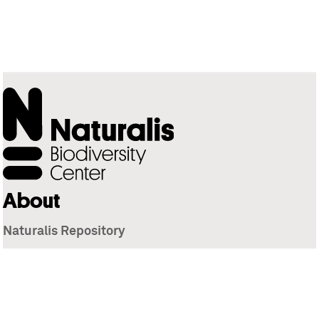
About
Naturalis Repository
Naturalis Biodiversity Center
Privacy
Contact