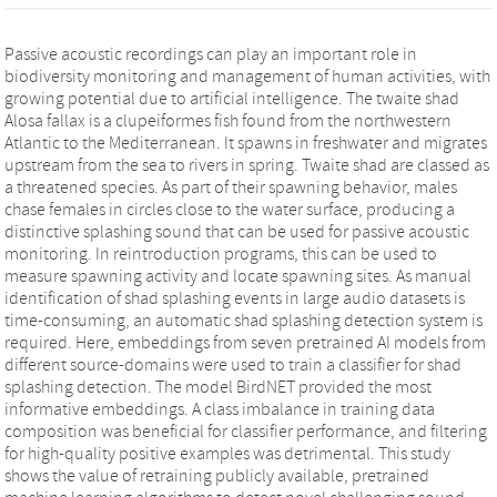
Passive acoustic recordings can play an important role in
biodiversity monitoring and management of human activities, with
growing potential due to artificial intelligence. The twaite shad
Alosa fallax is a clupeiformes fish found from the northwestern
Atlantic to the Mediterranean. It spawns in freshwater and migrates
upstream from the sea to rivers in spring. Twaite shad are classed as
a threatened species. As part of their spawning behavior, males
chase females in circles close to the water surface, producing a
distinctive splashing sound that can be used for passive acoustic
monitoring. In reintroduction programs, this can be used to
measure spawning activity and locate spawning sites. As manual
identification of shad splashing events in large audio datasets is
time-consuming, an automatic shad splashing detection system is
required. Here, embeddings from seven pretrained AI models from
different source-domains were used to train a classifier for shad
splashing detection. The model BirdNET provided the most
informative embeddings. A class imbalance in training data
composition was beneficial for classifier performance, and filtering
for high-quality positive examples was detrimental. This study
shows the value of retraining publicly available, pretrained