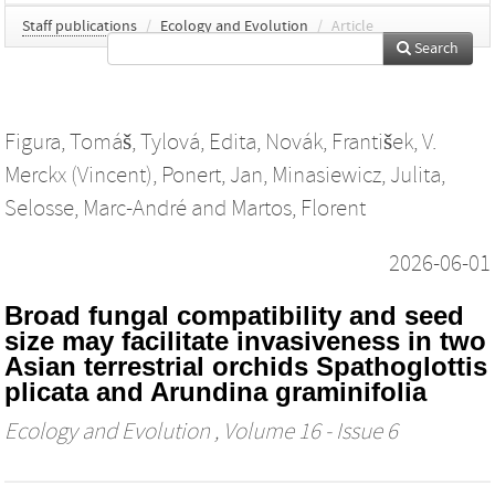
Staff publications
/
Ecology and Evolution
/
Article
Search
Figura, Tomáš
,
Tylová, Edita
,
Novák, František
,
V.
Merckx (Vincent)
,
Ponert, Jan
,
Minasiewicz, Julita
,
Selosse, Marc‐André
and
Martos, Florent
2026-06-01
Broad fungal compatibility and seed
size may facilitate invasiveness in two
Asian terrestrial orchids Spathoglottis
plicata and Arundina graminifolia
Ecology and Evolution
, Volume 16 - Issue 6