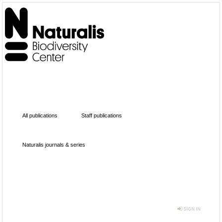
All publications
Staff publications
Naturalis journals & series
SIGN IN