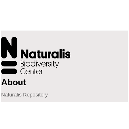
About
Naturalis Repository
Naturalis Biodiversity Center
Privacy
Contact