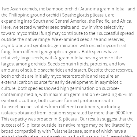
Two Asian orchids, the bamboo orchid ( Arundina graminifolia ) and
the Philippine ground orchid ( Spathoglottis plicata ), are
expanding into South and Central America, the Pacific, and Africa.
Here, we tested whether seed traits and low in vitro selectivity
toward mycorrhizal fungi may contribute to their successful spread
outside the native range. We examined seed size and reserves,
asymbiotic and symbiotic germination with orchid mycorrhizal
fungi from different geographic regions. Both species have
relatively large seeds, with A. graminifolia having some of the
largest among orchids. Seeds contain lipids, proteins, and low
amounts of soluble saccharides and starch. Despite these reserves,
both orchids are initially mycoheterotrophic and require an
external carbon source for early development. In asymbiotic
culture, both species showed high germination on sucrose‐
containing media, with maximum germination exceeding 95%. In
symbiotic culture, both species formed protocorms with
Tulasnellaceae isolates from different continents, including
isolates obtained from locations separated by more than 9000 km.
This capacity was broader in S. plicata . Our results suggest that the
success of S. plicata outside its native range may be facilitated by
broad compatibility with Tulasnellaceae, some of which have a