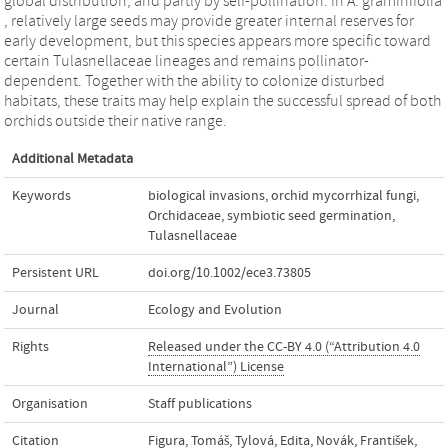
global distribution, and partly by self‐pollination. In A. graminifolia
, relatively large seeds may provide greater internal reserves for
early development, but this species appears more specific toward
certain Tulasnellaceae lineages and remains pollinator‐
dependent. Together with the ability to colonize disturbed
habitats, these traits may help explain the successful spread of both
orchids outside their native range.
Additional Metadata
Keywords
biological invasions
,
orchid mycorrhizal fungi
,
Orchidaceae
,
symbiotic seed germination
,
Tulasnellaceae
Persistent URL
doi.org/10.1002/ece3.73805
Journal
Ecology and Evolution
Rights
Released under the CC-BY 4.0 (“Attribution 4.0
International”) License
Organisation
Staff publications
Citation
Figura, Tomáš, Tylová, Edita, Novák, František,