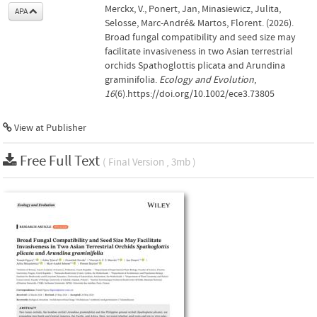
Merckx, V., Ponert, Jan, Minasiewicz, Julita,
APA
Selosse, Marc‐André& Martos, Florent. (2026).
Broad fungal compatibility and seed size may
facilitate invasiveness in two Asian terrestrial
orchids Spathoglottis plicata and Arundina
graminifolia.
Ecology and Evolution
,
16
(6).https://doi.org/10.1002/ece3.73805
View at Publisher
Free Full Text
( Final Version , 3mb )