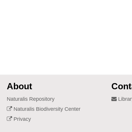
About
Cont
Naturalis Repository
Librar
Naturalis Biodiversity Center
Privacy