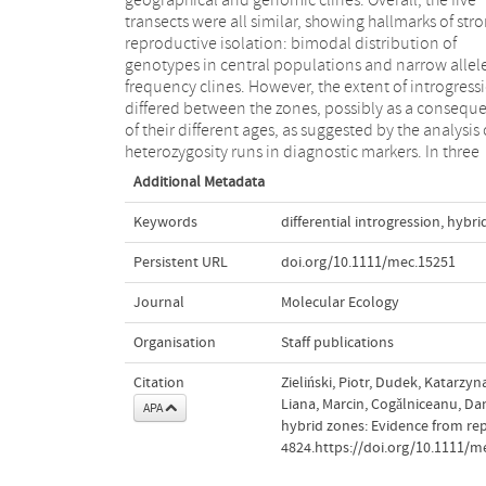
geographical and genomic clines. Overall, the five
indicator for the strength of introgression. These
transects were all similar, showing hallmarks of str
hierarchically sampled hybrid zones of apparen
reproductive isolation: bimodal distribution of
different ages show how introgression unfolds with
genotypes in central populations and narrow allel
time and offer an excellent opportunity to dissect th
frequency clines. However, the extent of introgress
dynamics of hybridization and architecture
differed between the zones, possibly as a consequ
reproductive isolation at advanced stage
of their different ages, as suggested by the analysis 
heterozygosity runs in diagnostic markers. In three
Additional Metadata
Keywords
differential introgression
,
hybri
Persistent URL
doi.org/10.1111/mec.15251
Journal
Molecular Ecology
Organisation
Staff publications
Citation
Zieliński, Piotr, Dudek, Katarzy
Liana, Marcin, Cogǎlniceanu, Dan
APA
hybrid zones: Evidence from rep
4824.https://doi.org/10.1111/m