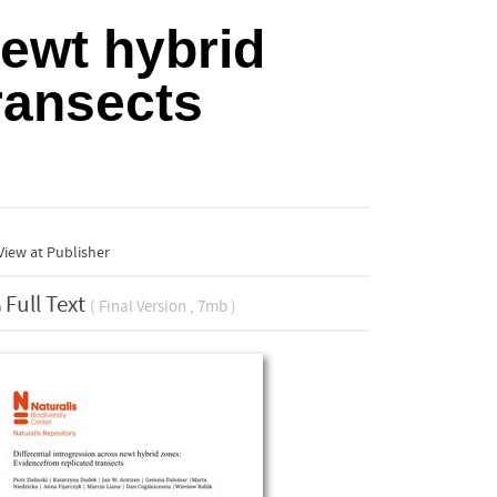
newt hybrid
ransects
iew at Publisher
Full Text
( Final Version , 7mb )