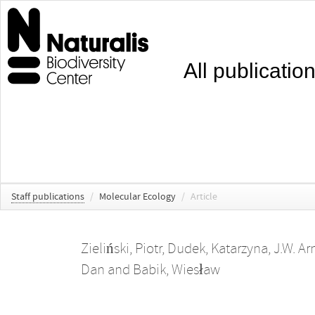
All publicatio
Staff publications
/
Molecular Ecology
/
Article
Zieliński, Piotr
,
Dudek, Katarzyna
,
J.W. Ar
Dan
and
Babik, Wiesław