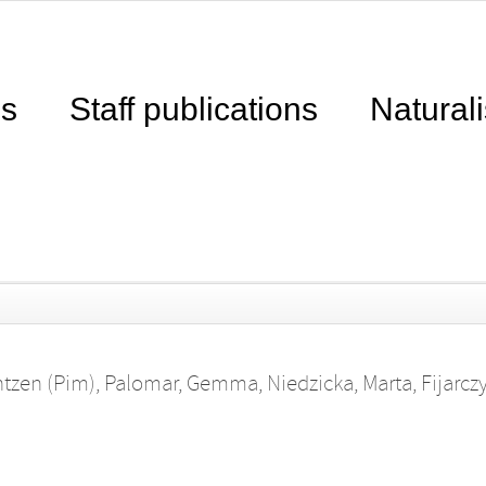
ns
Staff publications
Naturali
ntzen (Pim)
,
Palomar, Gemma
,
Niedzicka, Marta
,
Fijarcz