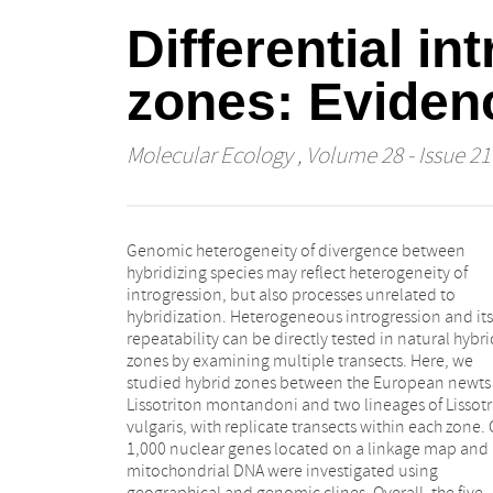
Differential i
zones: Evidenc
Molecular Ecology
, Volume 28 - Issue 21
Genomic heterogeneity of divergence between
transects genomic signatures of small-scale (~2 km)
hybridizing species may reflect heterogeneity of
zone movements were detected. We found limited
introgression, but also processes unrelated to
overlap of cline outliers between transects, and only
hybridization. Heterogeneous introgression and its
weak evidence of stronger differentiation of
repeatability can be directly tested in natural hybri
introgression between zones than between transect
zones by examining multiple transects. Here, we
within zones. Introgression was heterogeneous across
studied hybrid zones between the European newts
linkage groups, with patterns of heterogeneity similar
Lissotriton montandoni and two lineages of Lissotr
between transects and zones. Predefined candid
vulgaris, with replicate transects within each zone.
for increased or reduced introgression exhibited on
1,000 nuclear genes located on a linkage map and
subtle tendency in the expected direction, suggesting
mitochondrial DNA were investigated using
that interspecific differentiation is not a reliable