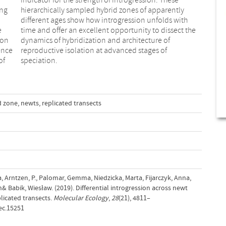
ong
tly
e
e
ion
 of
ence
s of
of
speciation.
d zone
,
newts
,
replicated transects
na, Arntzen, P., Palomar, Gemma, Niedzicka, Marta, Fijarczyk, Anna,
& Babik, Wiesław. (2019). Differential introgression across newt
licated transects.
Molecular Ecology
,
28
(21), 4811–
ec.15251