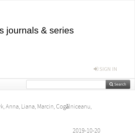
s journals & series
SIGN IN
Search
yk, Anna
,
Liana, Marcin
,
Cogǎlniceanu,
2019-10-20