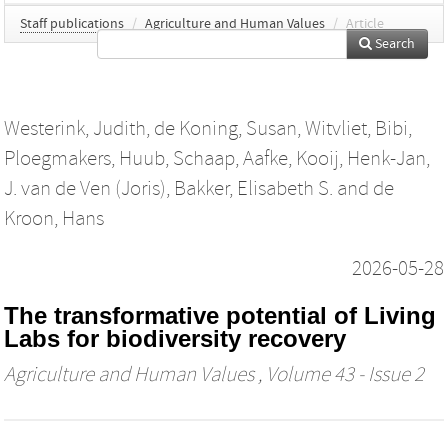
Staff publications
/
Agriculture and Human Values
/
Article
Search
Westerink, Judith
,
de Koning, Susan
,
Witvliet, Bibi
,
Ploegmakers, Huub
,
Schaap, Aafke
,
Kooij, Henk-Jan
,
J. van de Ven (Joris)
,
Bakker, Elisabeth S.
and
de
Kroon, Hans
2026-05-28
The transformative potential of Living
Labs for biodiversity recovery
Agriculture and Human Values
, Volume 43 - Issue 2