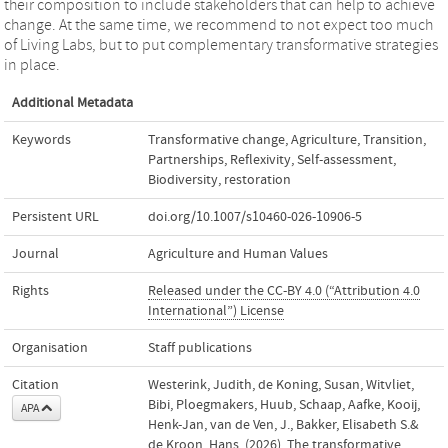
their composition to include stakeholders that can help to achieve
change. At the same time, we recommend to not expect too much
of Living Labs, but to put complementary transformative strategies
in place.
Additional Metadata
Keywords
Transformative change
,
Agriculture
,
Transition
,
Partnerships
,
Reflexivity
,
Self-assessment
,
Biodiversity
,
restoration
Persistent URL
doi.org/10.1007/s10460-026-10906-5
Journal
Agriculture and Human Values
Rights
Released under the CC-BY 4.0 (“Attribution 4.0
International”) License
Organisation
Staff publications
Citation
Westerink, Judith, de Koning, Susan, Witvliet,
Bibi, Ploegmakers, Huub, Schaap, Aafke, Kooij,
APA
Henk-Jan, van de Ven, J., Bakker, Elisabeth S.&
de Kroon, Hans. (2026). The transformative