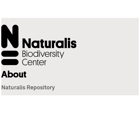
About
Naturalis Repository
Naturalis Biodiversity Center
Privacy
Contact
Library