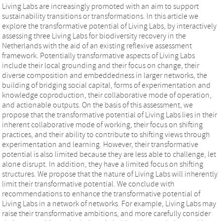
Living Labs are increasingly promoted with an aim to support
sustainability transitions or transformations. In this article we
explore the transformative potential of Living Labs, by interactively
assessing three Living Labs for biodiversity recovery in the
Netherlands with the aid of an existing reflexive assessment
framework. Potentially transformative aspects of Living Labs
include their local grounding and their focus on change, their
diverse composition and embeddedness in larger networks, the
building of bridging social capital, forms of experimentation and
knowledge coproduction, their collaborative mode of operation,
and actionable outputs. On the basis of this assessment, we
propose that the transformative potential of Living Labs lies in their
inherent collaborative mode of working, their focus on shifting
practices, and their ability to contribute to shifting views through
experimentation and learning. However, their transformative
potential is also limited because they are less able to challenge, let
alone disrupt. In addition, they have a limited focus on shifting
structures. We propose that the nature of Living Labs will inherently
limit their transformative potential. We conclude with
recommendations to enhance the transformative potential of
Living Labs in a network of networks. For example, Living Labs may
raise their transformative ambitions, and more carefully consider