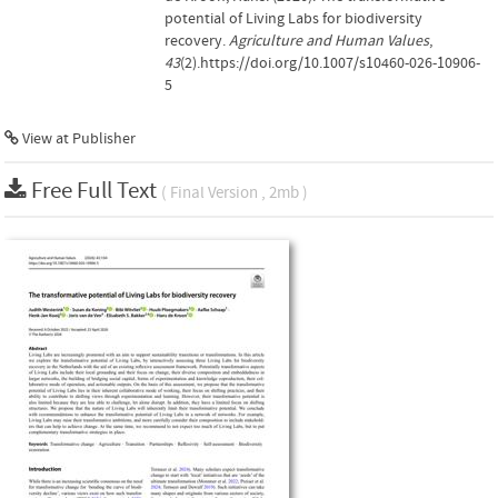
potential of Living Labs for biodiversity
recovery.
Agriculture and Human Values
,
43
(2).https://doi.org/10.1007/s10460-026-10906-
5
View at Publisher
Free Full Text
( Final Version , 2mb )