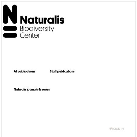
All publications
Staff publications
Naturalis journals & series
SIGN IN