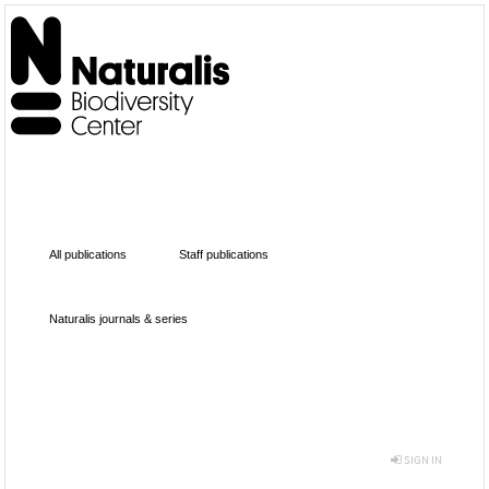
All publications
Staff publications
Naturalis journals & series
SIGN IN