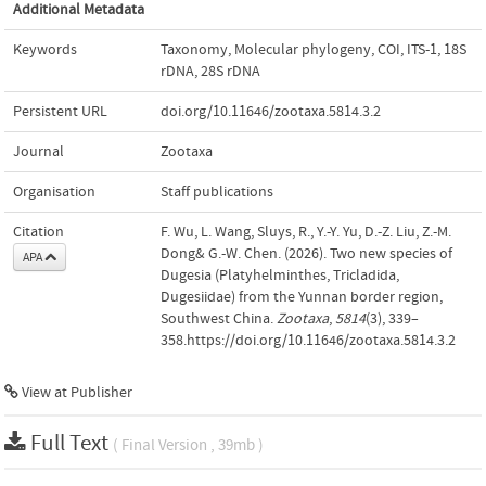
Additional Metadata
Keywords
Taxonomy
,
Molecular phylogeny
,
COI
,
ITS-1
,
18S
rDNA
,
28S rDNA
Persistent URL
doi.org/10.11646/zootaxa.5814.3.2
Journal
Zootaxa
Organisation
Staff publications
Citation
F. Wu, L. Wang, Sluys, R., Y.-Y. Yu, D.-Z. Liu, Z.-M.
Dong& G.-W. Chen. (2026). Two new species of
APA
Dugesia (Platyhelminthes, Tricladida,
Dugesiidae) from the Yunnan border region,
Southwest China.
Zootaxa
,
5814
(3), 339–
358.https://doi.org/10.11646/zootaxa.5814.3.2
View at Publisher
Full Text
( Final Version , 39mb )