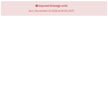
Imposed Embargo until:
Sun, November 22 2026 at 00:00 (CET)