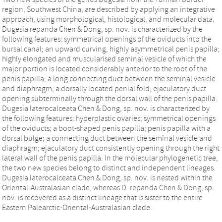
region, Southwest China, are described by applying an integrative
approach, using morphological, histological, and molecular data.
Dugesia repanda Chen & Dong, sp. nov. is characterized by the
following features: symmetrical openings of the oviducts into the
bursal canal; an upward curving, highly asymmetrical penis papilla;
highly elongated and muscularised seminal vesicle of which the
major portion is located considerably anterior to the root of the
penis papilla; a long connecting duct between the seminal vesicle
and diaphragm; a dorsally located penial fold; ejaculatory duct
opening subterminally through the dorsal wall of the penis papilla.
Dugesia laterocalceata Chen & Dong, sp. nov. is characterized by
the following features: hyperplastic ovaries; symmetrical openings
of the oviducts; a boot-shaped penis papilla; penis papilla with a
dorsal bulge; a connecting duct between the seminal vesicle and
diaphragm; ejaculatory duct consistently opening through the right
lateral wall of the penis papilla. In the molecular phylogenetic tree,
the two new species belong to distinct and independent lineages.
Dugesia laterocalceata Chen & Dong, sp. nov. is nested within the
Oriental-Australasian clade, whereas D. repanda Chen & Dong, sp.
nov. is recovered as a distinct lineage that is sister to the entire
Eastern Palearctic-Oriental-Australasian clade.