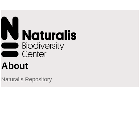
About
Naturalis Repository
Naturalis Biodiversity Center
Privacy
Contact
Library