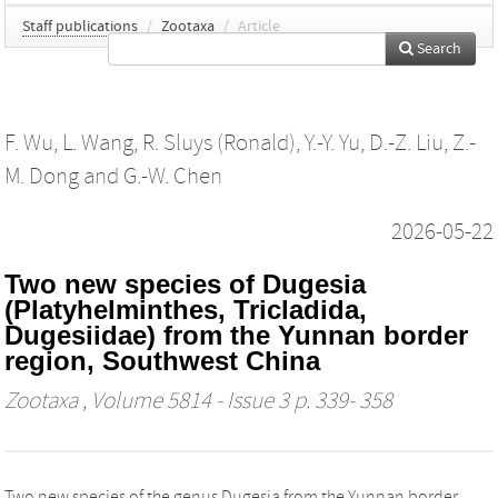
Staff publications
/
Zootaxa
/
Article
Search
F. Wu
,
L. Wang
,
R. Sluys (Ronald)
,
Y.-Y. Yu
,
D.-Z. Liu
,
Z.-
M. Dong
and
G.-W. Chen
2026-05-22
Two new species of Dugesia
(Platyhelminthes, Tricladida,
Dugesiidae) from the Yunnan border
region, Southwest China
Zootaxa
, Volume 5814 - Issue 3 p. 339- 358
Two new species of the genus Dugesia from the Yunnan border