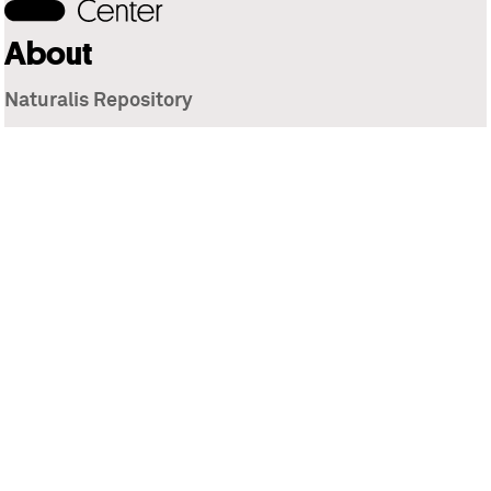
About
Naturalis Repository
Naturalis Biodiversity Center
Privacy
Contact
Library