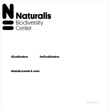
All publications
Staff publications
Naturalis journals & series
SIGN IN