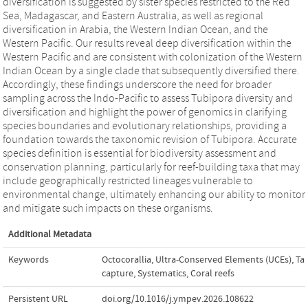
diversification is suggested by sister species restricted to the Red
Sea, Madagascar, and Eastern Australia, as well as regional
diversification in Arabia, the Western Indian Ocean, and the
Western Pacific. Our results reveal deep diversification within the
Western Pacific and are consistent with colonization of the Western
Indian Ocean by a single clade that subsequently diversified there.
Accordingly, these findings underscore the need for broader
sampling across the Indo-Pacific to assess Tubipora diversity and
diversification and highlight the power of genomics in clarifying
species boundaries and evolutionary relationships, providing a
foundation towards the taxonomic revision of Tubipora. Accurate
species definition is essential for biodiversity assessment and
conservation planning, particularly for reef-building taxa that may
include geographically restricted lineages vulnerable to
environmental change, ultimately enhancing our ability to monitor
and mitigate such impacts on these organisms.
Additional Metadata
Keywords
Octocorallia
,
Ultra-Conserved Elements (UCEs)
,
Ta
capture
,
Systematics
,
Coral reefs
Persistent URL
doi.org/10.1016/j.ympev.2026.108622