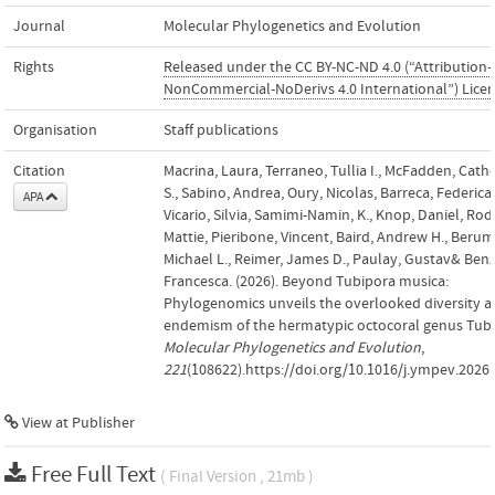
Journal
Molecular Phylogenetics and Evolution
Rights
Released under the CC BY-NC-ND 4.0 (“Attribution-
NonCommercial-NoDerivs 4.0 International”) Lice
Organisation
Staff publications
Citation
Macrina, Laura, Terraneo, Tullia I., McFadden, Cath
S., Sabino, Andrea, Oury, Nicolas, Barreca, Federica,
APA
Vicario, Silvia, Samimi-Namin, K., Knop, Daniel, Rod
Mattie, Pieribone, Vincent, Baird, Andrew H., Beru
Michael L., Reimer, James D., Paulay, Gustav& Benz
Francesca. (2026). Beyond Tubipora musica:
Phylogenomics unveils the overlooked diversity 
endemism of the hermatypic octocoral genus Tubi
Molecular Phylogenetics and Evolution
,
221
(108622).https://doi.org/10.1016/j.ympev.2026
View at Publisher
Free Full Text
( Final Version , 21mb )