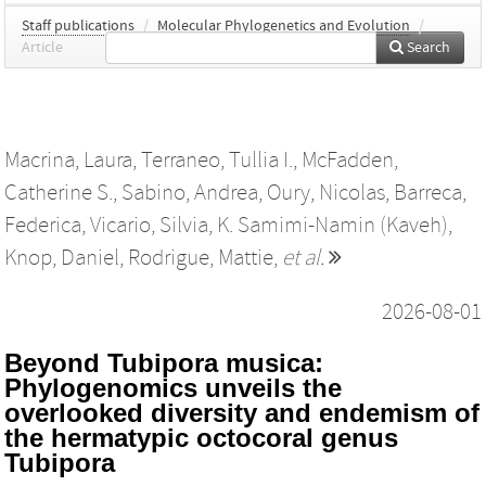
Staff publications
/
Molecular Phylogenetics and Evolution
/
Article
Search
Macrina, Laura
,
Terraneo, Tullia I.
,
McFadden,
Catherine S.
,
Sabino, Andrea
,
Oury, Nicolas
,
Barreca,
Federica
,
Vicario, Silvia
,
K. Samimi-Namin (Kaveh)
,
Knop, Daniel
,
Rodrigue, Mattie
,
et al.
2026-08-01
Beyond Tubipora musica:
Phylogenomics unveils the
overlooked diversity and endemism of
the hermatypic octocoral genus
Tubipora