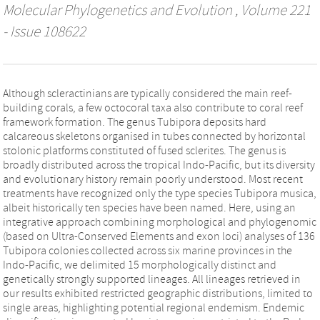
Molecular Phylogenetics and Evolution
, Volume 221
- Issue 108622
Although scleractinians are typically considered the main reef-
building corals, a few octocoral taxa also contribute to coral reef
framework formation. The genus Tubipora deposits hard
calcareous skeletons organised in tubes connected by horizontal
stolonic platforms constituted of fused sclerites. The genus is
broadly distributed across the tropical Indo-Pacific, but its diversity
and evolutionary history remain poorly understood. Most recent
treatments have recognized only the type species Tubipora musica,
albeit historically ten species have been named. Here, using an
integrative approach combining morphological and phylogenomic
(based on Ultra-Conserved Elements and exon loci) analyses of 136
Tubipora colonies collected across six marine provinces in the
Indo-Pacific, we delimited 15 morphologically distinct and
genetically strongly supported lineages. All lineages retrieved in
our results exhibited restricted geographic distributions, limited to
single areas, highlighting potential regional endemism. Endemic